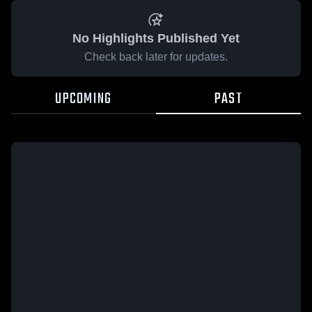
No Highlights Published Yet
Check back later for updates.
UPCOMING
PAST