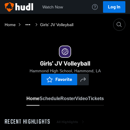
Log In
Watch Now
Home
Girls' JV Volleyball
Girls' JV Volleyball
Hammond High School, Hammond, LA
Favorite
Home
Schedule
Roster
Video
Tickets
RECENT HIGHLIGHTS
All Highlights