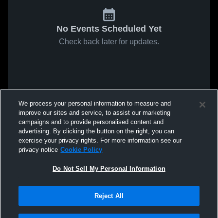
No Events Scheduled Yet
Check back later for updates.
We process your personal information to measure and
improve our sites and service, to assist our marketing
campaigns and to provide personalised content and
advertising. By clicking the button on the right, you can
exercise your privacy rights. For more information see our
privacy notice
Cookie Policy
Do Not Sell My Personal Information
Reject All