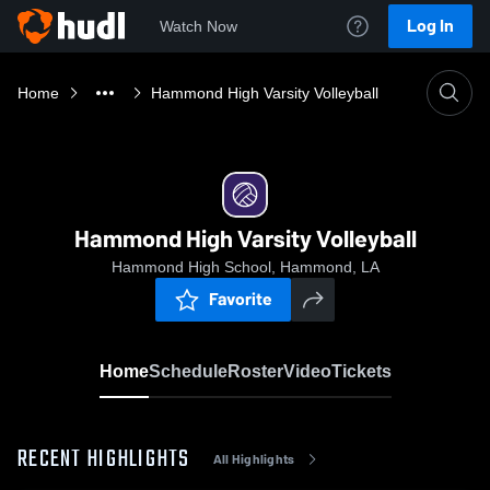
Log In
Watch Now
Home
Hammond High Varsity Volleyball
Hammond High Varsity Volleyball
Hammond High School, Hammond, LA
Favorite
Home
Schedule
Roster
Video
Tickets
RECENT HIGHLIGHTS
All Highlights