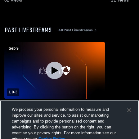
PAST LIVESTREAMS
All Past Livestreams
Sep 9
L 0
-
3
St Thomas Aquinas vs Hammond High
We process your personal information to measure and
School Womens Varsity Volleyball
improve our sites and service, to assist our marketing
campaigns and to provide personalised content and
advertising. By clicking the button on the right, you can
exercise your privacy rights. For more information see our
privacy notice
Cookie Policy