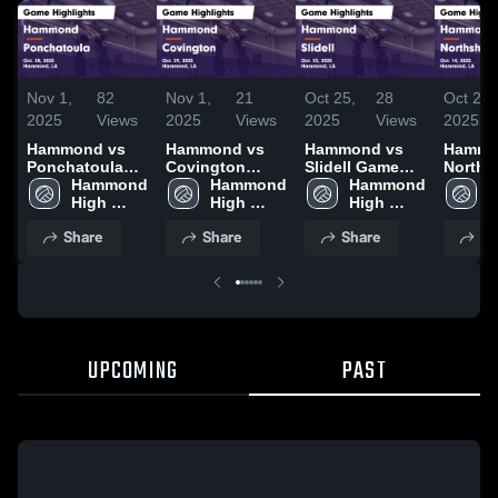
Nov 1,
82
Nov 1,
21
Oct 25,
28
Oct 23,
2025
Views
2025
Views
2025
Views
2025
Hammond vs
Hammond vs
Hammond vs
Hammon
Ponchatoula
Covington
Slidell Game
Norths
Game
Hammond 
Game
Hammond 
Highlights -
Hammond 
Varsit
H
Highlights -
High 
Highlights -
High 
Oct. 23, 2025
High 
Highlig
H
Oct. 28, 2025
School
Oct. 29, 2025
School
School
Oct. 14
S
Share
Share
Share
Sh
UPCOMING
PAST