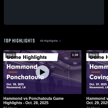
TOP HIGHLIGHTS
All Highlights
Nov 1
1:38
Nov 1
Hammond vs Ponchatoula Game
Hammond vs Covington Game Highlights -
Highlights - Oct. 28, 2025
Oct. 29, 202
82
Views
21
Views