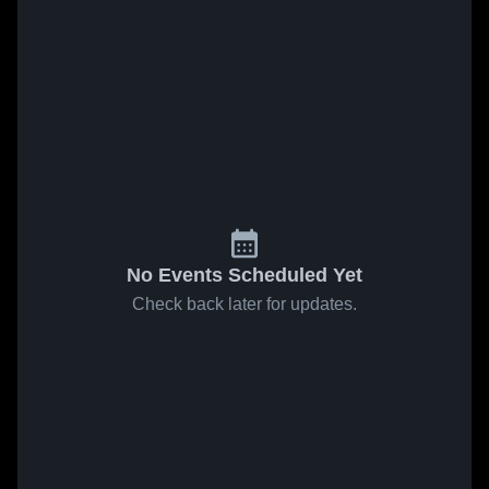
No Events Scheduled Yet
Check back later for updates.