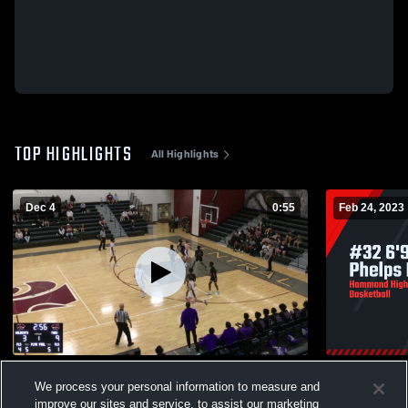
TOP HIGHLIGHTS
All Highlights
Dec 4
0:55
Feb 24, 2023
Central High School vs Hammond High
#32 6'9 So
We process your personal information to measure and
397
Views
201
Views
improve our sites and service, to assist our marketing