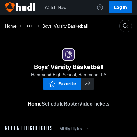
Log In
Watch Now
Home
Boys' Varsity Basketball
Boys' Varsity Basketball
Hammond High School, Hammond, LA
Favorite
Home
Schedule
Roster
Video
Tickets
RECENT HIGHLIGHTS
All Highlights