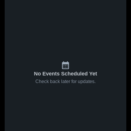
No Events Scheduled Yet
Check back later for updates.