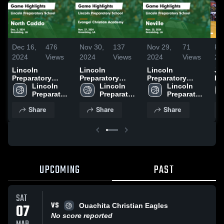
Dec 16,
476
Nov 30,
137
Nov 29,
71
Fe
2024
Views
2024
Views
2024
Views
20
Lincoln
Lincoln
Lincoln
Jo
Preparatory
Preparatory
Preparatory
Ho
School vs North
Lincoln 
School vs
Lincoln 
School vs Neville
Lincoln 
Sc
Caddo Game
Preparatory 
Evangel
Preparatory 
Game Highlights
Preparatory 
Highlights - Dec.
School
Christian
School
- Nov. 25, 2024
School
Share
Share
Share
3, 2024
Academy Game
Highlights - Nov.
27, 2024
UPCOMING
PAST
SAT
VS
07
Ouachita Christian Eagles
No score reported