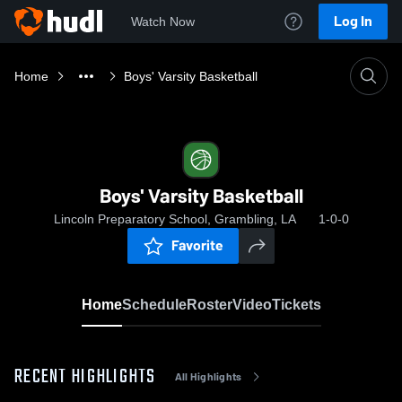
Log In
Watch Now
Home
Boys' Varsity Basketball
Boys' Varsity Basketball
Lincoln Preparatory School, Grambling, LA
1-0-0
Favorite
Home
Schedule
Roster
Video
Tickets
RECENT HIGHLIGHTS
All Highlights