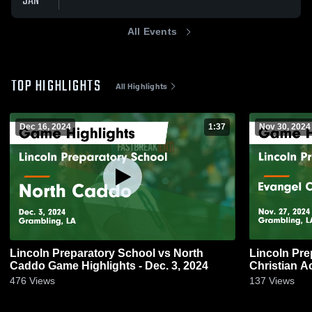
JAN
All Events
TOP HIGHLIGHTS
All Highlights
Dec 16, 2024
1:37
Nov 30, 2024
Lincoln Preparatory School vs North
Lincoln Pre
Caddo Game Highlights - Dec. 3, 2024
Christian Academy Game H
27, 2024
476
Views
137
Views