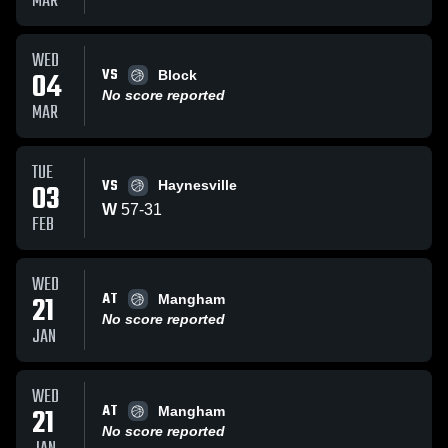
MAR
WED
VS
04
Block
No score reported
MAR
TUE
VS
03
Haynesville
W
57
-
31
FEB
WED
AT
21
Mangham
No score reported
JAN
WED
AT
21
Mangham
No score reported