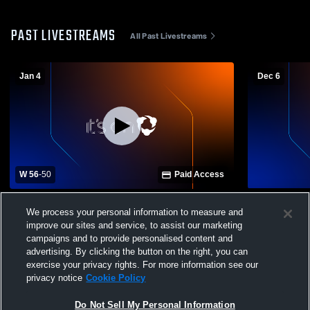
PAST LIVESTREAMS
All Past Livestreams
Jan 4
Dec 6
W 56
-
50
Paid Access
Union Parish High vs Lincoln Preparatory
Carroll Hig
We process your personal information to measure and
School Boys' Varsity Basketball
Preparatory
improve our sites and service, to assist our marketing
Basketball
campaigns and to provide personalised content and
advertising. By clicking the button on the right, you can
exercise your privacy rights. For more information see our
privacy notice
Cookie Policy
Do Not Sell My Personal Information