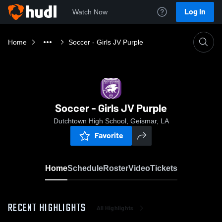
Log In
Watch Now
Home
Soccer - Girls JV Purple
Soccer - Girls JV Purple
Dutchtown High School, Geismar, LA
Favorite
Home
Schedule
Roster
Video
Tickets
RECENT HIGHLIGHTS
All Highlights