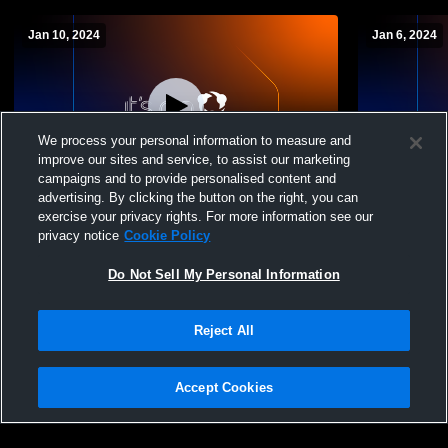
Jan 10, 2024
Jan 6, 2024
We process your personal information to measure and
improve our sites and service, to assist our marketing
campaigns and to provide personalised content and
advertising. By clicking the button on the right, you can
Dutchtown vs East Ascension Girls'
Dutchtown 
exercise your privacy rights. For more information see our
JuniorVarsDutchtown vs East Ascension
HannanDutc
privacy notice
Cookie Policy
Girls' JuniorVarsity Soccer
High School
Do Not Sell My Personal Information
Reject All
Accept Cookies
Privacy Policy
|
Terms & Conditions
|
Software License Agreement
|
Do
Not Sell My Personal Information
|
Cookies
|
Security
Hudl is a product and service of Agile Sports Technologies, Inc. All text and design