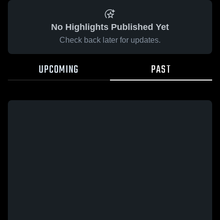
No Highlights Published Yet
Check back later for updates.
UPCOMING
PAST