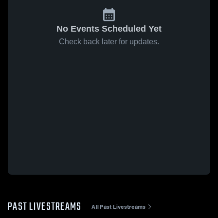
No Events Scheduled Yet
Check back later for updates.
PAST LIVESTREAMS
All Past Livestreams