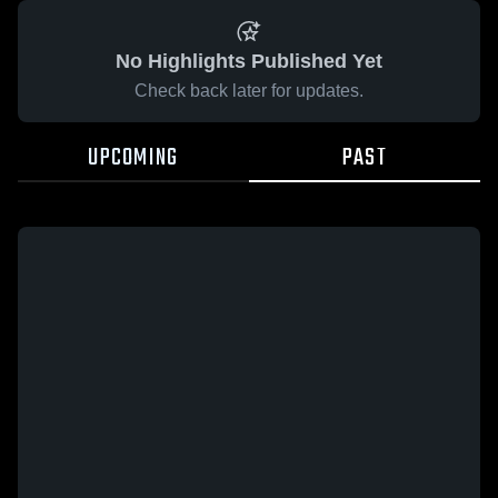
No Highlights Published Yet
Check back later for updates.
UPCOMING
PAST