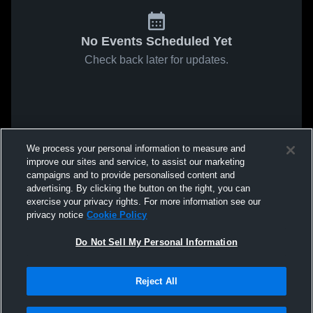
No Events Scheduled Yet
Check back later for updates.
We process your personal information to measure and
improve our sites and service, to assist our marketing
campaigns and to provide personalised content and
advertising. By clicking the button on the right, you can
exercise your privacy rights. For more information see our
privacy notice
Cookie Policy
Do Not Sell My Personal Information
Reject All