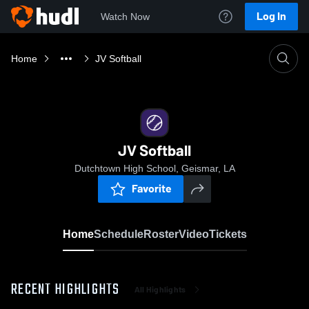
Log In
Watch Now
Home
JV Softball
JV Softball
Dutchtown High School, Geismar, LA
Favorite
Home
Schedule
Roster
Video
Tickets
RECENT HIGHLIGHTS
All Highlights