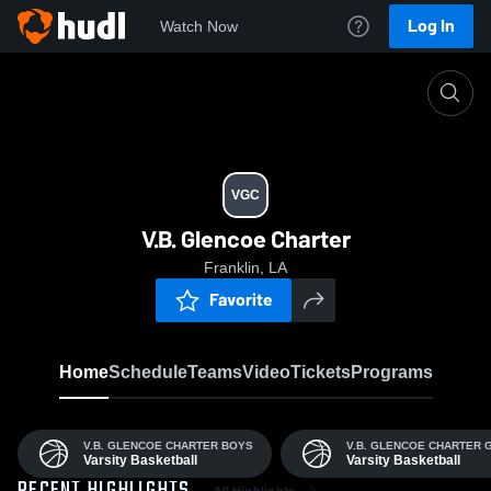
Log In
Watch Now
Home
VGC
VGC
V.B. Glencoe Charter
Franklin, LA
Favorite
Home
Schedule
Teams
Video
Tickets
Programs
V.B. GLENCOE CHARTER BOYS
V.B. GLENCOE CHARTER 
Varsity Basketball
Varsity Basketball
All Highlights