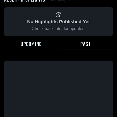
RECENT HIGHLIGHTS
No Highlights Published Yet
Check back later for updates.
UPCOMING
PAST