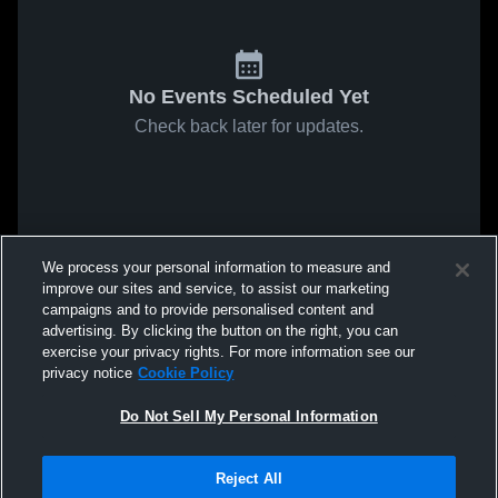
No Events Scheduled Yet
Check back later for updates.
We process your personal information to measure and
improve our sites and service, to assist our marketing
campaigns and to provide personalised content and
advertising. By clicking the button on the right, you can
exercise your privacy rights. For more information see our
privacy notice
Cookie Policy
Do Not Sell My Personal Information
Reject All