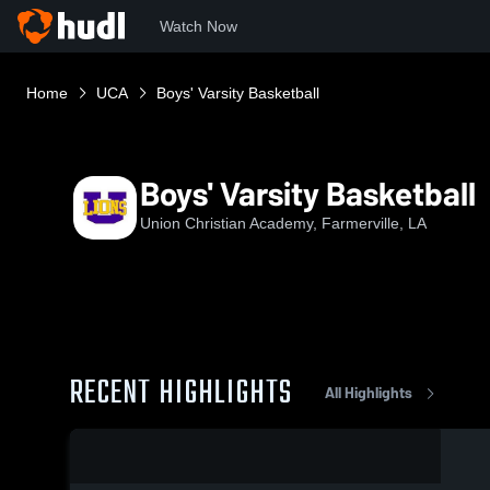
Watch Now
Home
UCA
Boys' Varsity Basketball
Boys' Varsity Basketball
Union Christian Academy, Farmerville, LA
RECENT HIGHLIGHTS
All Highlights
0:04 / 0:14