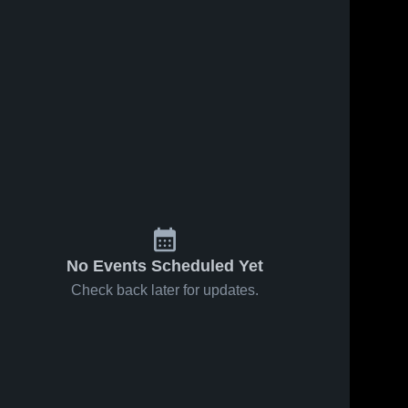
No Events Scheduled Yet
Check back later for updates.