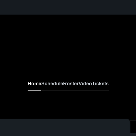
Home
Schedule
Roster
Video
Tickets