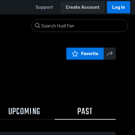
Support
Create Account
Log In
Favorite
UPCOMING
PAST