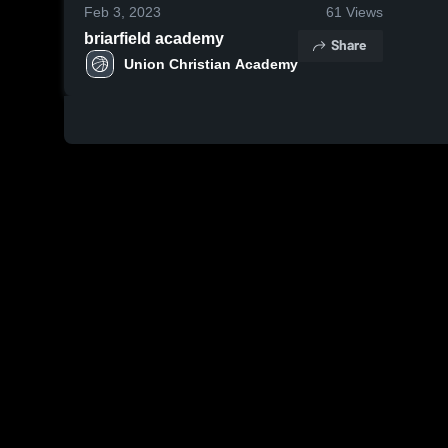
Feb 3, 2023
61
Views
briarfield academy
Share
Union Christian Academy