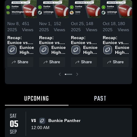
Nov 8,
451
Nov 1,
152
Oct 25,
148
Oct 18,
180
O
2025
Views
2025
Views
2025
Views
2025
Views
2
Recap:
Recap:
Recap:
Recap:
R
Eunice vs.
Eunice vs.
Eunice vs.
Eunice vs.
E
Washington-
Eunice 
LaGrange
Eunice 
Iowa 2025
Eunice 
LaGrange
Eunice 
D
High 
Marion 2025
2025
High 
High 
2025
High 
2
School
School
School
School
Share
Share
Share
Share
UPCOMING
PAST
SAT
05
VS
Bunkie Panther
12:00 AM
SEP