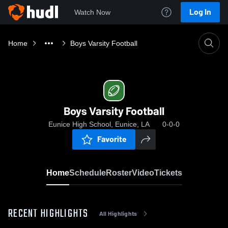
Log In
Watch Now
Home
Boys Varsity Football
Boys Varsity Football
Eunice High School, Eunice, LA
0-0-0
Favorite
Home
Schedule
Roster
Video
Tickets
RECENT HIGHLIGHTS
All Highlights