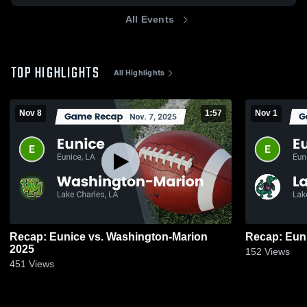
All Events
TOP HIGHLIGHTS
All Highlights
Nov 8
1:57
Nov 1
Recap: Eunice vs. Washington-Marion
2025
152
Views
451
Views