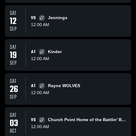
SAT
12
VS
Jennings
12:00 AM
SEP
SAT
19
AT
Kinder
12:00 AM
SEP
SAT
26
AT
Rayne WOLVES
12:00 AM
SEP
SAT
03
VS
Church Point Home of the Battlin' Bears
12:00 AM
OCT