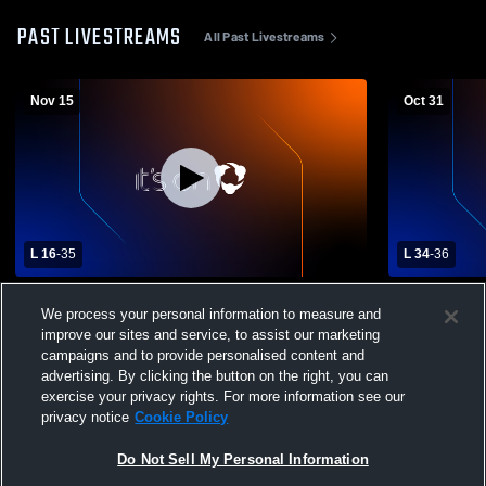
PAST LIVESTREAMS
All Past Livestreams
Nov 15
Oct 31
L 16
-
35
L 34
-
36
Eunice vs DeRidder High School Boys'
Eunice vs L
We process your personal information to measure and
Varsity Football
Varsity Foot
improve our sites and service, to assist our marketing
campaigns and to provide personalised content and
advertising. By clicking the button on the right, you can
exercise your privacy rights. For more information see our
privacy notice
Cookie Policy
Do Not Sell My Personal Information