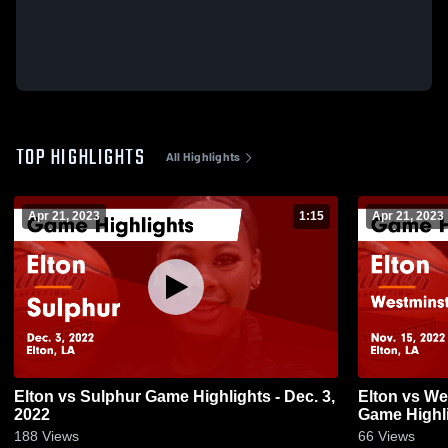
TOP HIGHLIGHTS
All Highlights
Apr 21, 2023
1:15
Apr 21, 2023
Elton vs Sulphur Game Highlights - Dec. 3,
Elton vs Westminster Christian Academy
2022
Game Highli
188
Views
66
Views