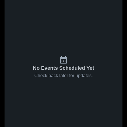
No Events Scheduled Yet
Check back later for updates.