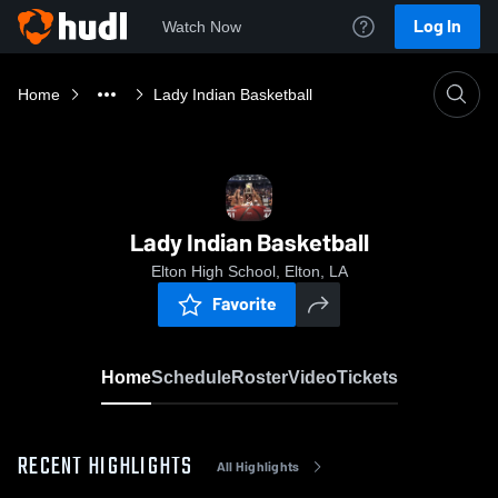
Log In
Watch Now
Home
Lady Indian Basketball
Lady Indian Basketball
Elton High School, Elton, LA
Favorite
Home
Schedule
Roster
Video
Tickets
RECENT HIGHLIGHTS
All Highlights