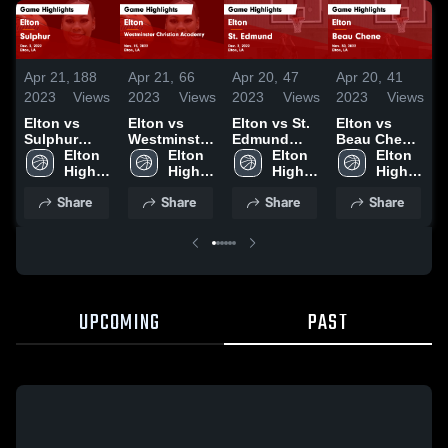
Apr 21,
188
Apr 21,
66
Apr 20,
47
Apr 20,
41
A
2023
Views
2023
Views
2023
Views
2023
Views
2
Elton vs
Elton vs
Elton vs St.
Elton vs
E
Sulphur
Westminster
Edmund
Beau Chene
S
Game
Elton 
Christian
Elton 
Game
Elton 
Game
Elton 
Highlights -
High 
Academy
High 
Highlights -
High 
Highlights -
High 
H
Dec. 3, 2022
School
Game
School
Dec. 2, 2022
School
Nov. 30,
School
N
Share
Share
Share
Share
Highlights -
2022
2
Nov. 15,
2022
UPCOMING
PAST