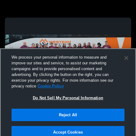
We process your personal information to measure and
improve our sites and service, to assist our marketing
campaigns and to provide personalised content and
advertising. By clicking the button on the right, you can
exercise your privacy rights. For more information see our
privacy notice
Cookie Policy
Do Not Sell My Personal Information
Privacy Policy
|
Terms & Conditions
|
Software License Agreement
|
Do
Reject All
Not Sell My Personal Information
|
Cookies
|
Security
Hudl is a product and service of Agile Sports Technologies, Inc. All text and design
©2007-2026. All rights reserved.
Accept Cookies