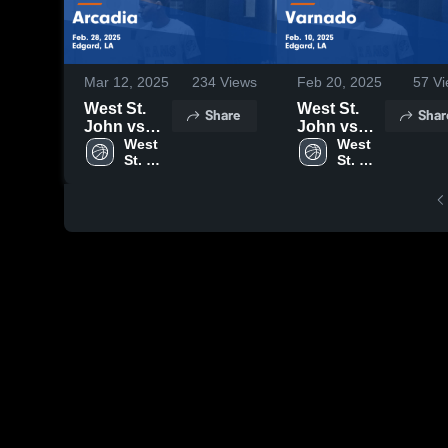
Mar 12, 2025
234
Views
Feb 20, 2025
57
Vi
West St.
West St.
Share
Shar
John vs
John vs
Arcadia
West 
Varnado
West 
St. 
St. 
Game
Game
John 
John 
Highlights -
Highlights -
High 
High 
Feb. 28,
Feb. 10,
School
School
2025
2025