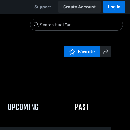
Support
Create Account
Log In
Favorite
UPCOMING
PAST