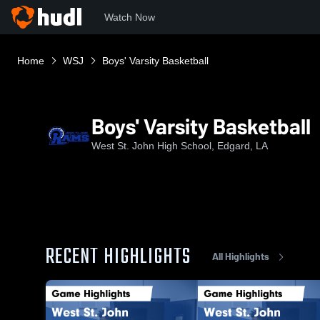
Watch Now
Home
WSJ
Boys' Varsity Basketball
Boys' Varsity Basketball
West St. John High School, Edgard, LA
RECENT HIGHLIGHTS
All Highlights