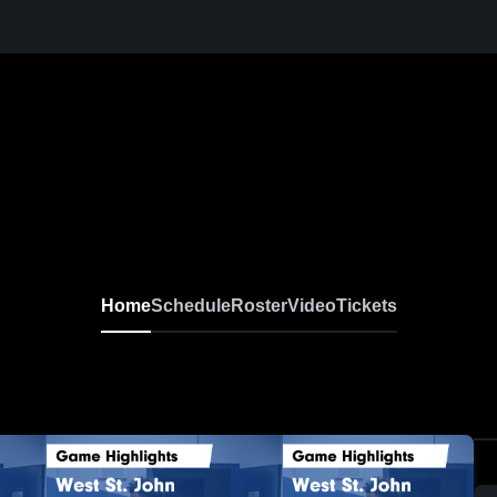
Home
Schedule
Roster
Video
Tickets