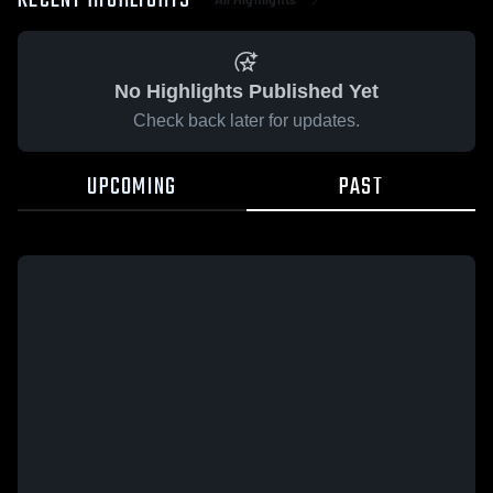
RECENT HIGHLIGHTS
No Highlights Published Yet
Check back later for updates.
UPCOMING
PAST