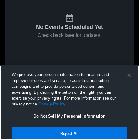
No Events Scheduled Yet
Check back later for updates.
We process your personal information to measure and
improve our sites and service, to assist our marketing
campaigns and to provide personalised content and
advertising. By clicking the button on the right, you can
exercise your privacy rights. For more information see our
privacy notice
Cookie Policy
Do Not Sell My Personal Information
Reject All