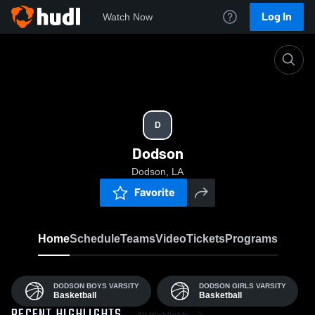
Log In
Watch Now
Home
D
D
Dodson
Dodson, LA
Favorite
Home
Schedule
Teams
Video
Tickets
Programs
DODSON BOYS VARSITY
DODSON GIRLS VARSITY
Basketball
Basketball
All Highlights