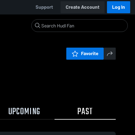
Support
Create Account
Log In
Favorite
UPCOMING
PAST