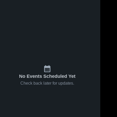
No Events Scheduled Yet
Check back later for updates.