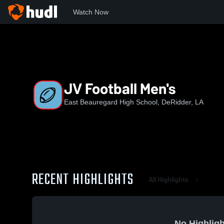
Watch Now
Home
EBHS
JV Football Men's
JV Football Men's
East Beauregard High School, DeRidder, LA
RECENT HIGHLIGHTS
All Highlights
No Highligh