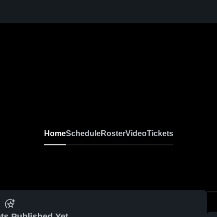
Home
Schedule
Roster
Video
Tickets
ts Published Yet