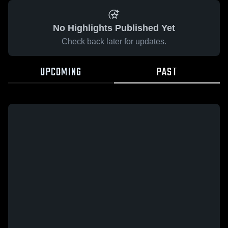
No Highlights Published Yet
Check back later for updates.
UPCOMING
PAST