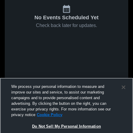
No Events Scheduled Yet
Check back later for updates.
We process your personal information to measure and
improve our sites and service, to assist our marketing
campaigns and to provide personalised content and
advertising. By clicking the button on the right, you can
exercise your privacy rights. For more information see our
privacy notice
Cookie Policy
Do Not Sell My Personal Information