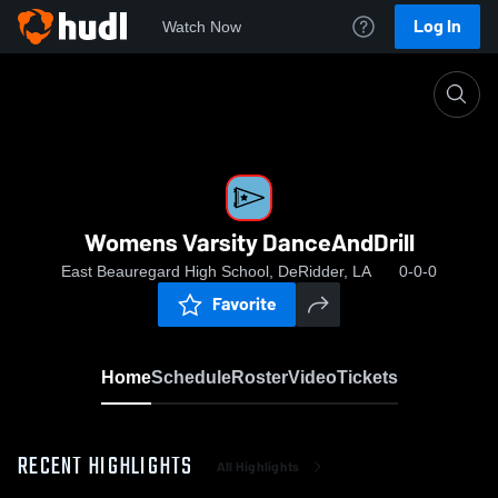
Log In
Watch Now
Home
Womens Varsity DanceAndDrill
Womens Varsity DanceAndDrill
East Beauregard High School, DeRidder, LA
0-0-0
Favorite
Home
Schedule
Roster
Video
Tickets
RECENT HIGHLIGHTS
All Highlights