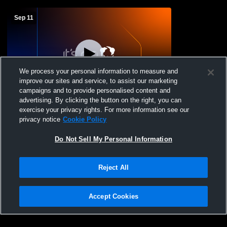
Sep 11
We process your personal information to measure and
improve our sites and service, to assist our marketing
campaigns and to provide personalised content and
advertising. By clicking the button on the right, you can
Jh vs Deridder
exercise your privacy rights. For more information see our
privacy notice
Cookie Policy
Do Not Sell My Personal Information
Reject All
Accept Cookies
Privacy Policy
|
Terms & Conditions
|
Software License Agreement
|
Do
Not Sell My Personal Information
|
Cookies
|
Security
Hudl is a product and service of Agile Sports Technologies, Inc. All text and design