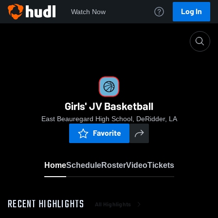
Log In
Watch Now
Home
Girls' JV Basketball
Girls' JV Basketball
East Beauregard High School, DeRidder, LA
Favorite
Home
Schedule
Roster
Video
Tickets
RECENT HIGHLIGHTS
All Highlights