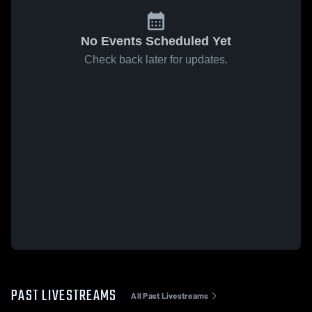
No Events Scheduled Yet
Check back later for updates.
PAST LIVESTREAMS
All Past Livestreams