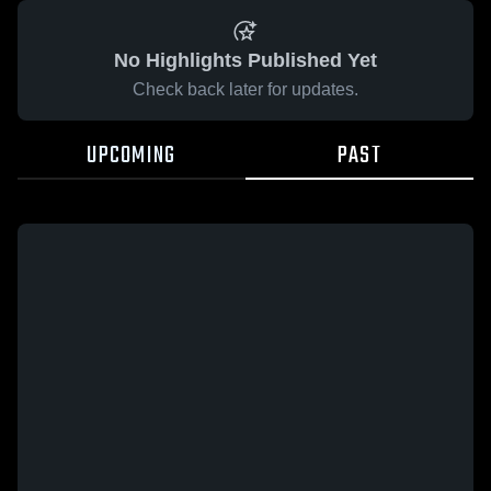
No Highlights Published Yet
Check back later for updates.
UPCOMING
PAST