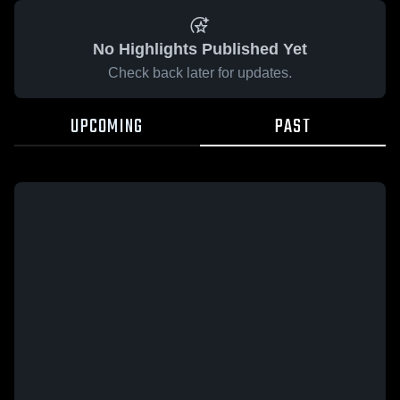
No Highlights Published Yet
Check back later for updates.
UPCOMING
PAST