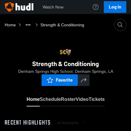
Log In
Watch Now
Home
Strength & Conditioning
Strength & Conditioning
Denham Springs High School, Denham Springs, LA
Favorite
Home
Schedule
Roster
Video
Tickets
RECENT HIGHLIGHTS
All Highlights