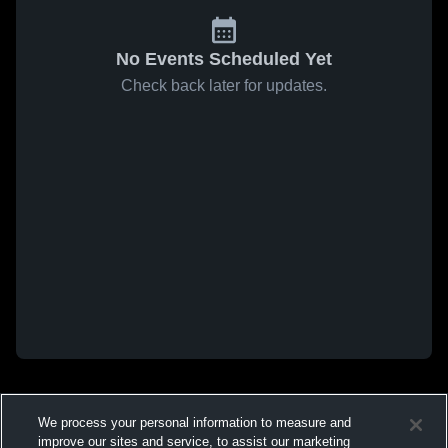
No Events Scheduled Yet
Check back later for updates.
We process your personal information to measure and
improve our sites and service, to assist our marketing