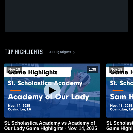
TOP HIGHLIGHTS
All Highlights
Nov 18
1:38
Nov 18
St. Scholastica Academy vs Academy of
St. Schola
Our Lady Game Highlights - Nov. 14, 2025
Game Highli