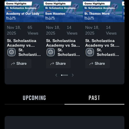
Nov 18,
65
Nov 18,
14
Nov 18,
14
No
2025
Views
2025
Views
2025
Views
20
St. Scholastica
St. Scholastica
St. Scholastica
St
Academy vs
Academy vs Sam
Academy vs St.
A
Academy of Our
St. 
Houston Game
St. 
Thomas More
St. 
Du
Lady Game
Scholastica 
Highlights - Nov.
Scholastica 
Game Highlights
Scholastica 
Hi
Highlights - Nov.
Academy
13, 2025
Academy
- Nov. 15, 2025
Academy
1,
Share
Share
Share
14, 2025
UPCOMING
PAST