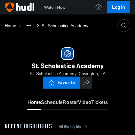
Log In
Watch Now
Home
St. Scholastica Academy
St. Scholastica Academy
St. Scholastica Academy, Covington, LA
Favorite
Home
Schedule
Roster
Video
Tickets
RECENT HIGHLIGHTS
All Highlights