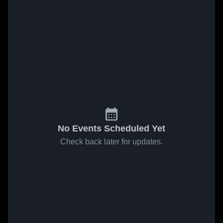
No Events Scheduled Yet
Check back later for updates.