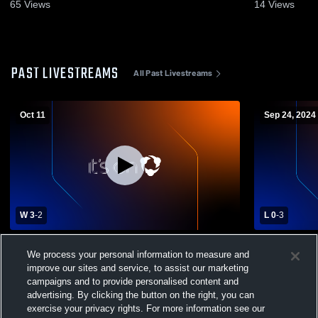
65
Views
14
Views
PAST LIVESTREAMS
All Past Livestreams
Oct 11
Sep 24, 2024
W 3
-
2
L 0
-
3
Metairie Park Country Day High School vs
St. Michael
We process your personal information to measure and
St. Scholastica Academy Womens Varsity
Academy Wo
improve our sites and service, to assist our marketing
Volleyball
campaigns and to provide personalised content and
advertising. By clicking the button on the right, you can
exercise your privacy rights. For more information see our