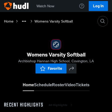
Log In
Watch Now
Home
Womens Varsity Softball
Womens Varsity Softball
Archbishop Hannan High School, Covington, LA
Favorite
Home
Schedule
Roster
Video
Tickets
RECENT HIGHLIGHTS
All Highlights