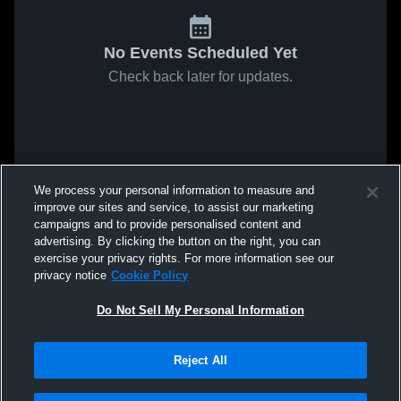
No Events Scheduled Yet
Check back later for updates.
We process your personal information to measure and
improve our sites and service, to assist our marketing
campaigns and to provide personalised content and
advertising. By clicking the button on the right, you can
exercise your privacy rights. For more information see our
privacy notice
Cookie Policy
Do Not Sell My Personal Information
Reject All