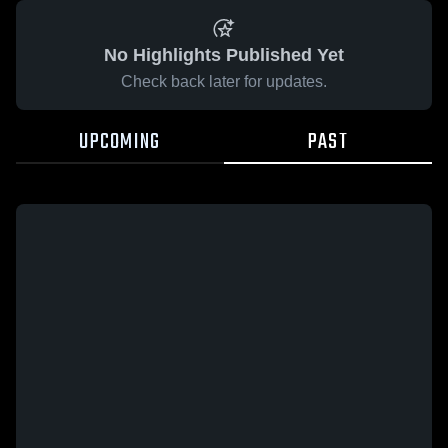
No Highlights Published Yet
Check back later for updates.
UPCOMING
PAST