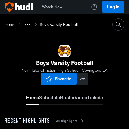
Log In
Watch Now
Home
Boys Varsity Football
Boys Varsity Football
Northlake Christian High School, Covington, LA
Favorite
Home
Schedule
Roster
Video
Tickets
RECENT HIGHLIGHTS
All Highlights