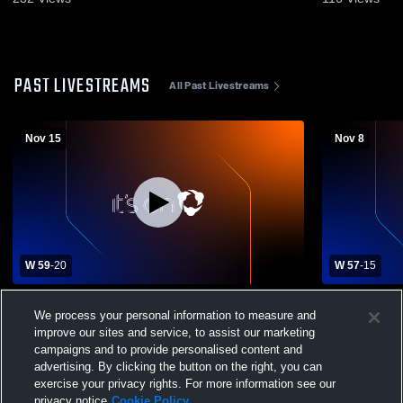
PAST LIVESTREAMS
All Past Livestreams
Nov 15
Nov 8
W 59
-
20
W 57
-
15
Northlake Christian High School vs St.
Northlake C
We process your personal information to measure and
Louis Catholic High School Mens Varsity
Independen
improve our sites and service, to assist our marketing
Football
Football
campaigns and to provide personalised content and
advertising. By clicking the button on the right, you can
exercise your privacy rights. For more information see our
privacy notice
Cookie Policy