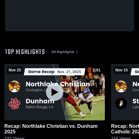
TOP HIGHLIGHTS
All Highlights
Nov 25
1:01
Nov 15
Recap: Northlake Christian vs. Dunham
Recap: Northlake 
2025
Catholic
232
Views
116
Views