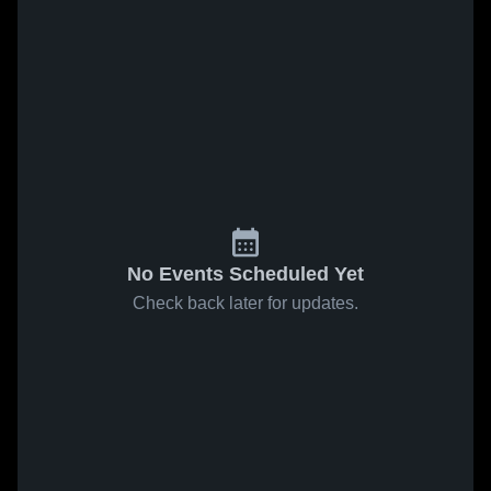
No Events Scheduled Yet
Check back later for updates.