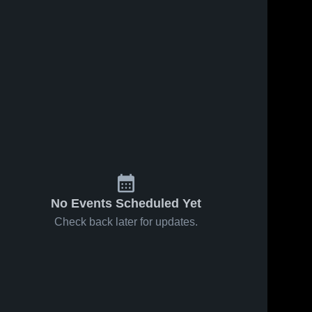
No Events Scheduled Yet
Check back later for updates.