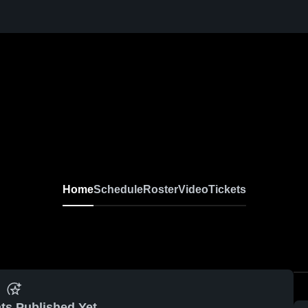
Home
Schedule
Roster
Video
Tickets
ts Published Yet