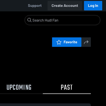
Support
Create Account
Log In
Favorite
UPCOMING
PAST