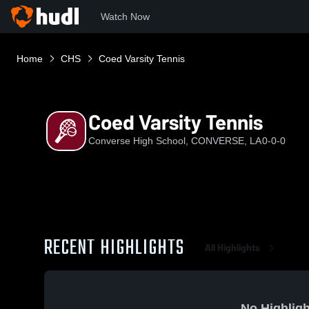
Watch Now
Home
CHS
Coed Varsity Tennis
Coed Varsity Tennis
Converse High School, CONVERSE, LA
0-0-0
RECENT HIGHLIGHTS
All Highlights
No Highligh