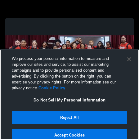
We process your personal information to measure and
improve our sites and service, to assist our marketing
campaigns and to provide personalised content and
advertising. By clicking the button on the right, you can
exercise your privacy rights. For more information see our
privacy notice
Cookie Policy
Do Not Sell My Personal Information
Privacy Policy
|
Terms & Conditions
|
Software License Agreement
|
Do
Reject All
Not Sell My Personal Information
|
Cookies
|
Security
Hudl is a product and service of Agile Sports Technologies, Inc. All text and design
©2007-2026. All rights reserved.
Accept Cookies