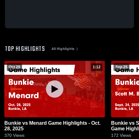
TOP HIGHLIGHTS
All Highlights
Oct 29
1:12
Sep 25
Bunkie vs Menard Game Highlights - Oct.
Bunkie vs Scott M. Brame Lady Gators
28, 2025
Game Highli
370
Views
172
Views