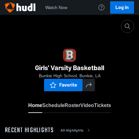
Log In
Watch Now
Home
Girls' Varsity Basketball
Girls' Varsity Basketball
Bunkie High School, Bunkie, LA
Favorite
Home
Schedule
Roster
Video
Tickets
RECENT HIGHLIGHTS
All Highlights