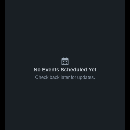
No Events Scheduled Yet
Check back later for updates.