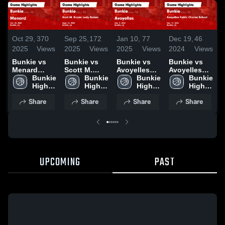
Oct 29,
370
Sep 25,
172
Jan 10,
77
Dec 19,
46
D
2025
Views
2025
Views
2025
Views
2024
Views
2
Bunkie vs
Bunkie vs
Bunkie vs
Bunkie vs
B
Menard
Scott M.
Avoyelles
Avoyelles
N
Game
Bunkie 
Brame Lady
Bunkie 
Game
Bunkie 
Public
Bunkie 
V
Highlights -
High 
Gators
High 
Highlights -
High 
Charter
High 
Oct. 28, 2025
School
Game
School
Dec. 9, 2024
School
School
School
H
Share
Share
Share
Share
Highlights -
Game
D
Sept. 24,
Highlights -
2025
Dec. 17,
2024
UPCOMING
PAST