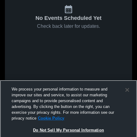
No Events Scheduled Yet
Check back later for updates.
We process your personal information to measure and
improve our sites and service, to assist our marketing
campaigns and to provide personalised content and
advertising. By clicking the button on the right, you can
exercise your privacy rights. For more information see our
privacy notice
Cookie Policy
Do Not Sell My Personal Information