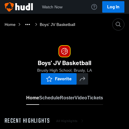
Log In
Watch Now
Home
Boys' JV Basketball
Boys' JV Basketball
Brusly High School, Brusly, LA
Favorite
Home
Schedule
Roster
Video
Tickets
RECENT HIGHLIGHTS
All Highlights