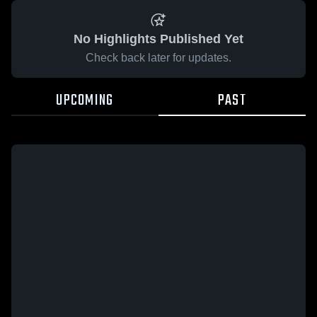
No Highlights Published Yet
Check back later for updates.
UPCOMING
PAST