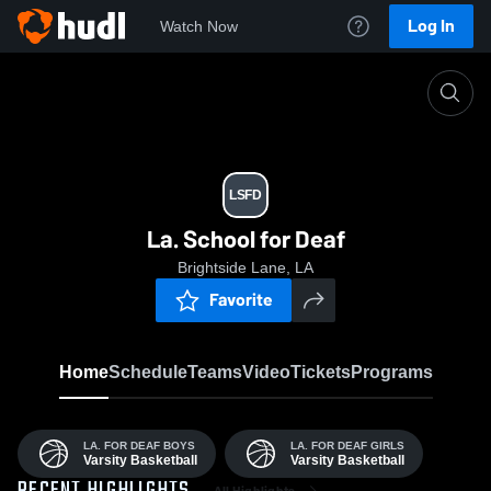
Log In
Watch Now
Home
LSfD
LSFD
La. School for Deaf
Brightside Lane, LA
Favorite
Home
Schedule
Teams
Video
Tickets
Programs
LA. FOR DEAF BOYS
LA. FOR DEAF GIRLS
Varsity Basketball
Varsity Basketball
All Highlights