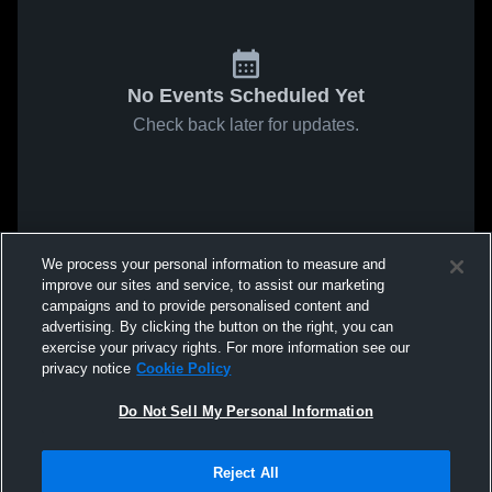
No Events Scheduled Yet
Check back later for updates.
We process your personal information to measure and
improve our sites and service, to assist our marketing
campaigns and to provide personalised content and
advertising. By clicking the button on the right, you can
exercise your privacy rights. For more information see our
privacy notice
Cookie Policy
Do Not Sell My Personal Information
Reject All