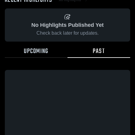
RECENT HIGHLIGHTS
No Highlights Published Yet
Check back later for updates.
UPCOMING
PAST