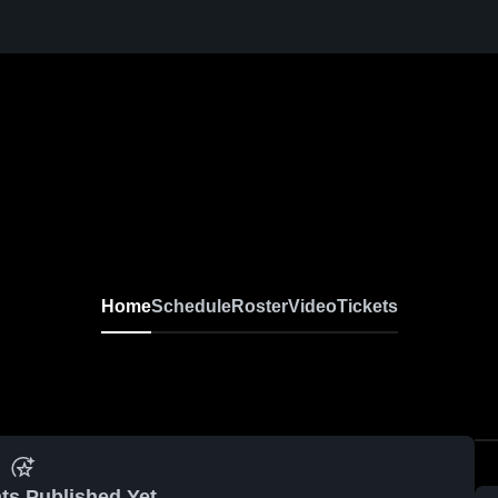
Home
Schedule
Roster
Video
Tickets
ts Published Yet