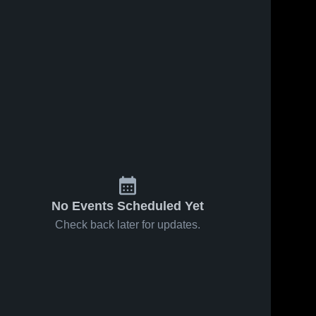
No Events Scheduled Yet
Check back later for updates.