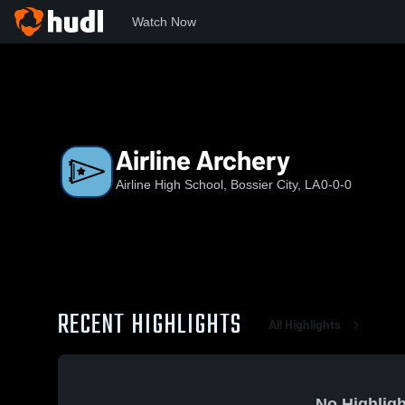
Watch Now
Home
AHS
Airline Archery
Airline Archery
Airline High School, Bossier City, LA
0-0-0
RECENT HIGHLIGHTS
All Highlights
No Highligh