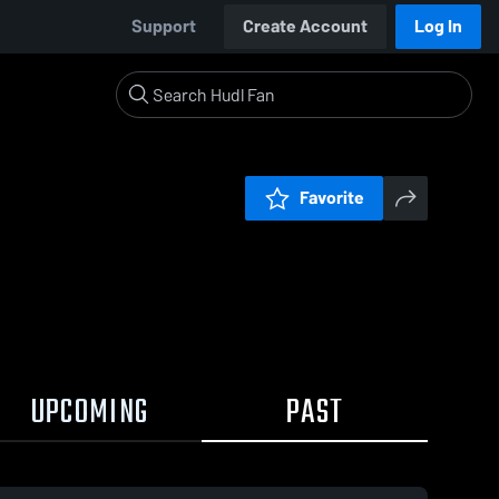
Support
Create Account
Log In
Favorite
UPCOMING
PAST