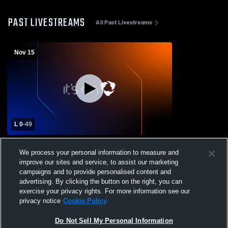
PAST LIVESTREAMS
All Past Livestreams
Nov 15
L 0
-
49
Erath #5 vs. Bogalusa #28 Div. III Non-
We process your personal information to measure and
Select Playoffs Round 1
improve our sites and service, to assist our marketing
campaigns and to provide personalised content and
advertising. By clicking the button on the right, you can
exercise your privacy rights. For more information see our
privacy notice
Cookie Policy
Do Not Sell My Personal Information