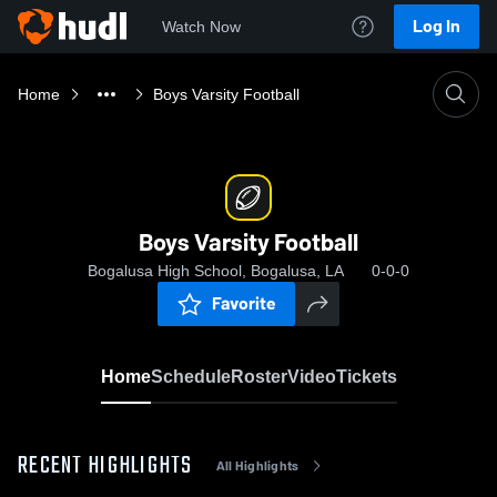
Log In
Watch Now
Home
Boys Varsity Football
Boys Varsity Football
Bogalusa High School, Bogalusa, LA
0-0-0
Favorite
Home
Schedule
Roster
Video
Tickets
RECENT HIGHLIGHTS
All Highlights