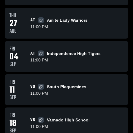
THU
27
AT
Amite Lady Warriors
11:00 PM
AUG
FRI
04
AT
Independence High Tigers
11:00 PM
SEP
FRI
11
VS
South Plaquemines
11:00 PM
SEP
FRI
18
VS
Varnado High School
11:00 PM
SEP