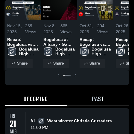
Nov 15,
269
Nov 8,
365
Oct 31,
204
Oct 26,
2025
Views
2025
Views
2025
Views
2025
Recap:
Bogalusa at
Recap:
Recap:
Bogalusa vs.
Albany • Game
Bogalusa vs.
Bogalusa v
Erath 2025
Bogalusa 
Recap • Nov 7,
Bogalusa 
Pine 2025
Bogalusa 
Springfi
Bo
High 
2025
High 
High 
2025
Hig
School
School
School
Sc
Share
Share
Share
Shar
UPCOMING
PAST
FRI
21
AT
Westminster Christia Crusaders
11:00 PM
AUG