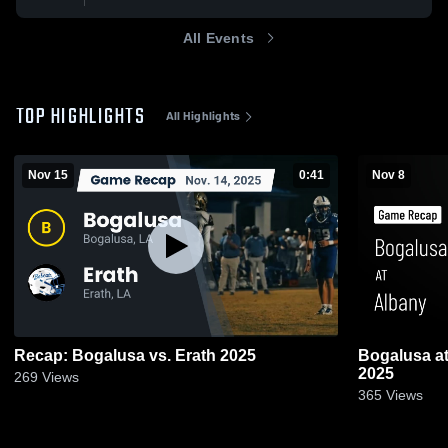
All Events
TOP HIGHLIGHTS
All Highlights
Nov 15
0:41
Nov 8
Recap: Bogalusa vs. Erath 2025
Bogalusa at Albany • Game Recap • Nov 7,
2025
269
Views
365
Views