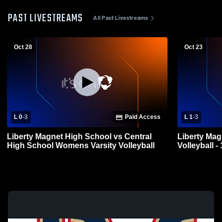
PAST LIVESTREAMS
All Past Livestreams
Oct 28
Oct 23
L 0
-
3
Paid Access
L 1
-
3
Liberty Magnet High School vs Central
Liberty Magnet High 
High School Womens Varsity Volleyball
Volleyball -