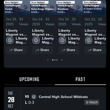
Oct 29,
93
Oct 24,
42
Oct 24,
33
Oct 23,
15
2025
Views
2025
Views
2025
Views
2025
Views
Liberty
Liberty
Liberty
Liberty
Magnet vs
Magnet vs
Magnet vs
Magnet vs
Central
Liberty 
Baton Rouge
Liberty 
Woodlawn
Liberty 
St. Joseph's
Liberty 
Game
Magnet 
Magnet
Magnet 
Game
Magnet 
Academy
Magnet 
Highlights -
High 
Game
High 
Highlights -
High 
Game
High 
Share
Share
Share
Share
Oct. 28, 2025
School
Highlights -
School
Oct. 22, 2025
School
Highlights -
School
Oct. 23, 2025
Oct. 15, 2025
UPCOMING
PAST
TUE
VS
28
Central High School Wildcats
L
0
-
3
Watch
OCT