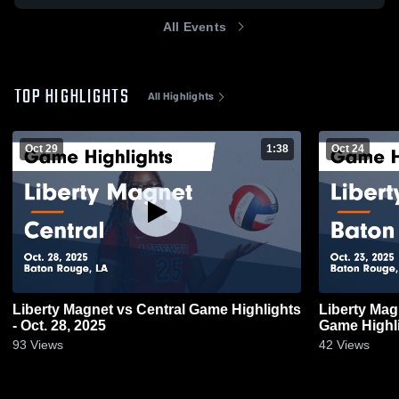
All Events
TOP HIGHLIGHTS
All Highlights
Oct 29
1:38
Oct 24
Liberty Magnet vs Central Game Highlights
Liberty Magnet vs Baton Rou
- Oct. 28, 2025
Game Highli
93
Views
42
Views