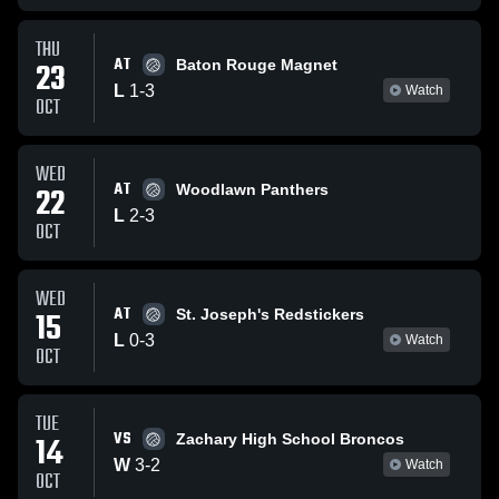
THU
AT
23
Baton Rouge Magnet
L
1
-
3
Watch
OCT
WED
AT
22
Woodlawn Panthers
L
2
-
3
OCT
WED
AT
15
St. Joseph's Redstickers
L
0
-
3
Watch
OCT
TUE
VS
14
Zachary High School Broncos
W
3
-
2
Watch
OCT