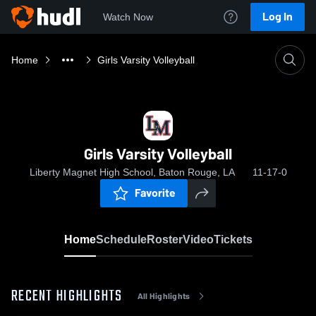
Log In
Watch Now
Home
Girls Varsity Volleyball
Girls Varsity Volleyball
Liberty Magnet High School, Baton Rouge, LA
11-17-0
Favorite
Home
Schedule
Roster
Video
Tickets
RECENT HIGHLIGHTS
All Highlights