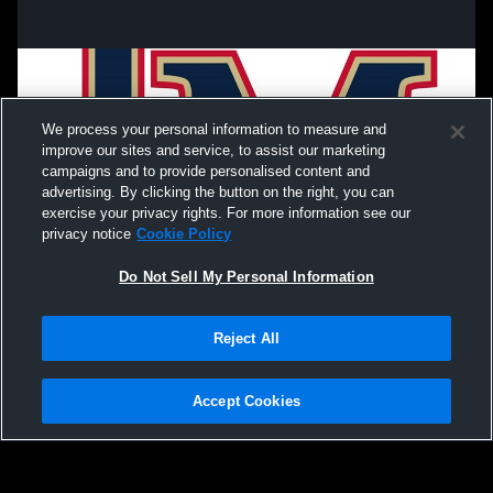
We process your personal information to measure and
improve our sites and service, to assist our marketing
campaigns and to provide personalised content and
advertising. By clicking the button on the right, you can
exercise your privacy rights. For more information see our
privacy notice
Cookie Policy
Do Not Sell My Personal Information
Privacy Policy
|
Terms & Conditions
|
Software License Agreement
|
Do
Reject All
Not Sell My Personal Information
|
Cookies
|
Security
Hudl is a product and service of Agile Sports Technologies, Inc. All text and design
©2007-2026. All rights reserved.
Accept Cookies