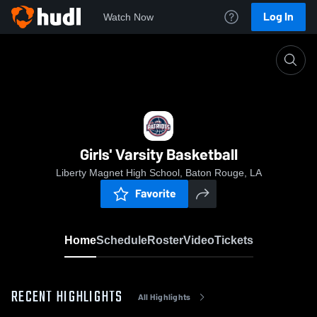
Log In
Watch Now
Home
Girls' Varsity Basketball
Girls' Varsity Basketball
Liberty Magnet High School, Baton Rouge, LA
Favorite
Home
Schedule
Roster
Video
Tickets
RECENT HIGHLIGHTS
All Highlights