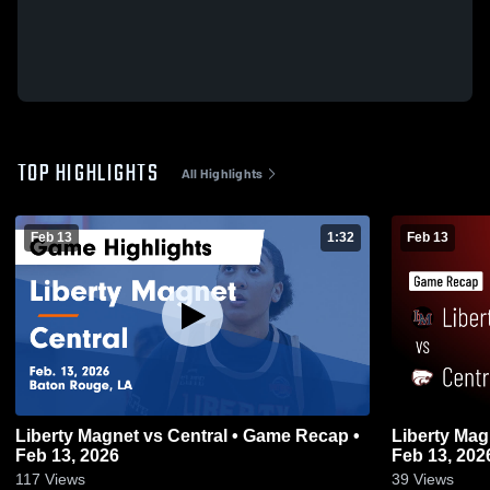
TOP HIGHLIGHTS
All Highlights
Feb 13
1:32
Feb 13
Liberty Magnet vs Central • Game Recap •
Liberty Magnet vs Central • Ga
Feb 13, 2026
Feb 13, 202
117
Views
39
Views