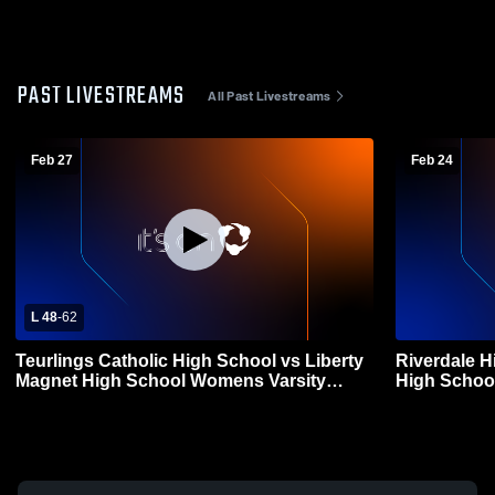
PAST LIVESTREAMS
All Past Livestreams
Feb 27
Feb 24
L 48
-
62
Teurlings Catholic High School vs Liberty
Riverdale H
Magnet High School Womens Varsity
High Schoo
Basketball