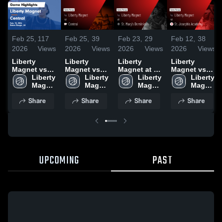
Feb 25,
117
Feb 25,
39
Feb 23,
29
Feb 12,
38
2026
Views
2026
Views
2026
Views
2026
Views
Liberty
Liberty
Liberty
Liberty
Magnet vs
Magnet vs
Magnet at St.
Magnet vs
Central •
Liberty 
Central •
Liberty 
Mary's
Liberty 
St. Joseph's
Liberty 
Game Recap
Magnet 
Game Recap
Magnet 
Dominican •
Magnet 
Academy •
Magnet 
• Feb 13,
High 
• Feb 13,
High 
Game Recap
High 
Game Recap
High 
Share
Share
Share
Share
2026
School
2026
School
• Feb 19,
School
• Feb 6, 2026
School
2026
UPCOMING
PAST