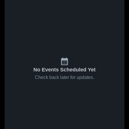
No Events Scheduled Yet
Check back later for updates.