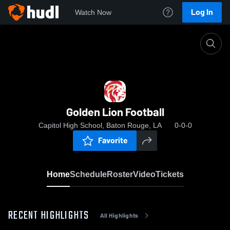
Log In
Watch Now
Home
Golden Lion Football
Golden Lion Football
Capitol High School, Baton Rouge, LA
0-0-0
Favorite
Home
Schedule
Roster
Video
Tickets
RECENT HIGHLIGHTS
All Highlights