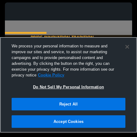
We process your personal information to measure and
improve our sites and service, to assist our marketing
campaigns and to provide personalised content and
advertising. By clicking the button on the right, you can
exercise your privacy rights. For more information see our
privacy notice
Cookie Policy
Do Not Sell My Personal Information
Privacy Policy
|
Terms & Conditions
|
Software License Agreement
|
Do
Reject All
Not Sell My Personal Information
|
Cookies
|
Security
Hudl is a product and service of Agile Sports Technologies, Inc. All text and design
©2007-2026. All rights reserved.
Accept Cookies