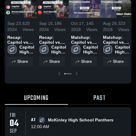
Sep 23,
620
Sep 15,
186
Oct 17,
145
Aug 29,
323
2024
Views
2024
Views
2018
Views
2018
Views
Recap:
Recap:
Matchup:
Matchup:
Capitol vs.
Capitol vs.
Capitol vs.
Capitol vs.
Mentorship
Capitol 
East Iberville
Capitol 
The Church
Capitol 
Glen Oaks
Capitol 
Academy
High 
2024
High 
Academy -
High 
2018
High 
2024
School
School
Baton
School
School
Share
Share
Share
Share
Rouge 2018
UPCOMING
PAST
FRI
04
AT
McKinley High School Panthers
12:00 AM
SEP