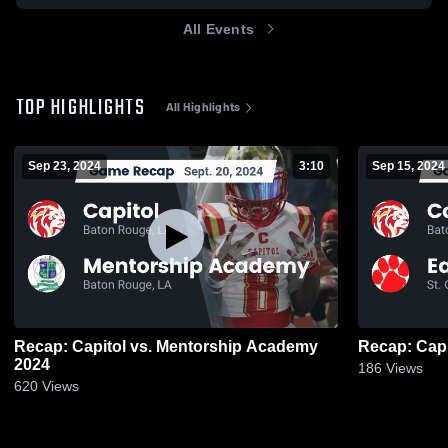
All Events
TOP HIGHLIGHTS
All Highlights
Sep 23, 2024
3:10
Sep 15, 2024
Recap: Capitol vs. Mentorship Academy
2024
186
Views
620
Views