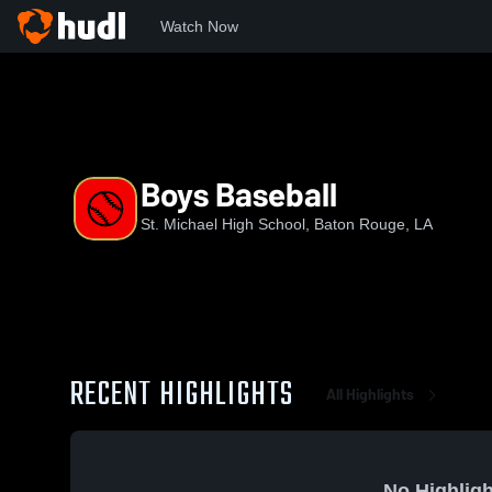
Watch Now
Home
SMHS
Boys Baseball
Boys Baseball
St. Michael High School, Baton Rouge, LA
RECENT HIGHLIGHTS
All Highlights
No Highligh