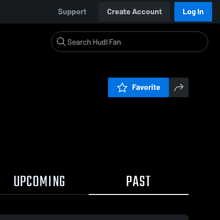
Support
Create Account
Log In
Favorite
UPCOMING
PAST