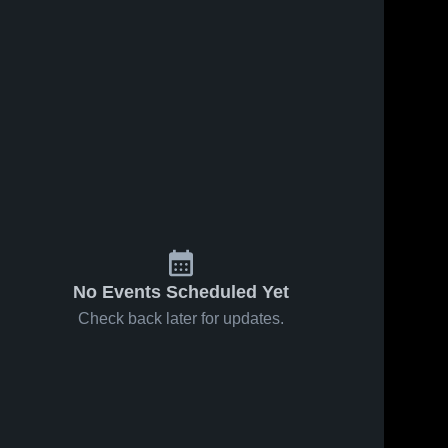
No Events Scheduled Yet
Check back later for updates.