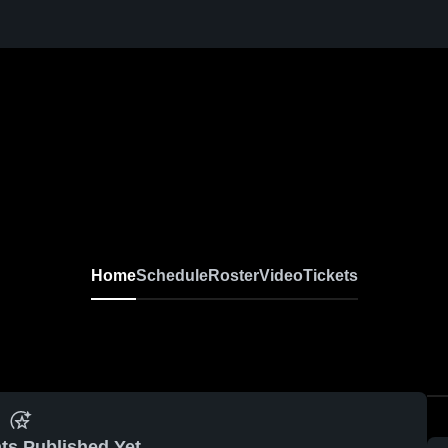
Home
Schedule
Roster
Video
Tickets
ts Published Yet