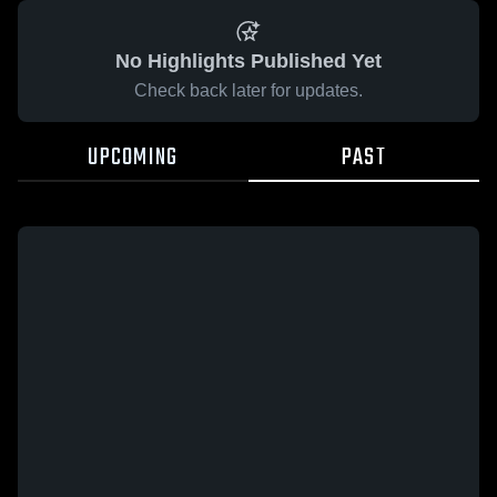
No Highlights Published Yet
Check back later for updates.
UPCOMING
PAST