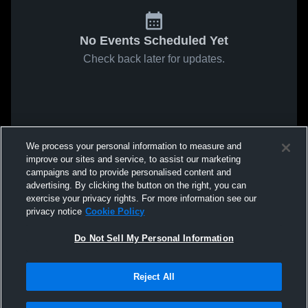
No Events Scheduled Yet
Check back later for updates.
We process your personal information to measure and
improve our sites and service, to assist our marketing
campaigns and to provide personalised content and
advertising. By clicking the button on the right, you can
exercise your privacy rights. For more information see our
privacy notice
Cookie Policy
Do Not Sell My Personal Information
Reject All