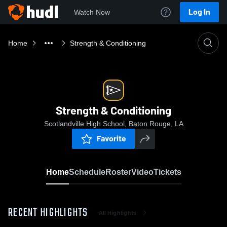
Log In
Watch Now
Home
Strength & Conditioning
Strength & Conditioning
Scotlandville High School, Baton Rouge, LA
Favorite
Home
Schedule
Roster
Video
Tickets
RECENT HIGHLIGHTS
All Highlights