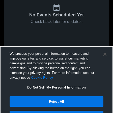
No Events Scheduled Yet
Check back later for updates.
We process your personal information to measure and
improve our sites and service, to assist our marketing
campaigns and to provide personalised content and
advertising. By clicking the button on the right, you can
exercise your privacy rights. For more information see our
privacy notice
Cookie Policy
Do Not Sell My Personal Information
Reject All