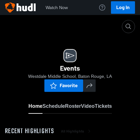
Log In
Watch Now
Home
Events
Events
Westdale Middle School, Baton Rouge, LA
Favorite
Home
Schedule
Roster
Video
Tickets
RECENT HIGHLIGHTS
All Highlights