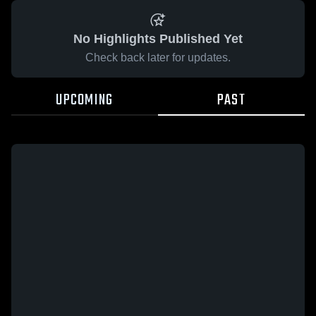
No Highlights Published Yet
Check back later for updates.
UPCOMING
PAST