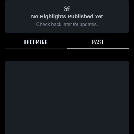
No Highlights Published Yet
Check back later for updates.
UPCOMING
PAST