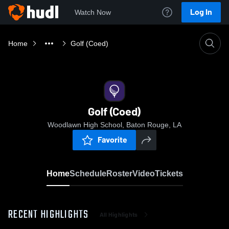
Log In
Watch Now
Home
Golf (Coed)
Golf (Coed)
Woodlawn High School, Baton Rouge, LA
Favorite
Home
Schedule
Roster
Video
Tickets
RECENT HIGHLIGHTS
All Highlights