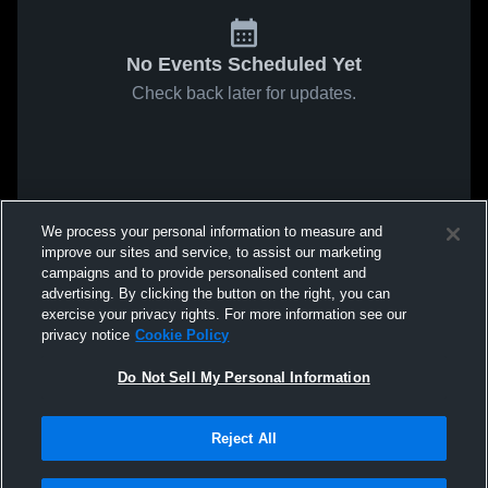
No Events Scheduled Yet
Check back later for updates.
We process your personal information to measure and
improve our sites and service, to assist our marketing
campaigns and to provide personalised content and
advertising. By clicking the button on the right, you can
exercise your privacy rights. For more information see our
privacy notice
Cookie Policy
Do Not Sell My Personal Information
Reject All