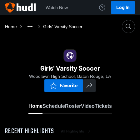
Log In
Watch Now
Home
Girls' Varsity Soccer
Girls' Varsity Soccer
Woodlawn High School, Baton Rouge, LA
Favorite
Home
Schedule
Roster
Video
Tickets
RECENT HIGHLIGHTS
All Highlights