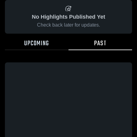
No Highlights Published Yet
Check back later for updates.
UPCOMING
PAST