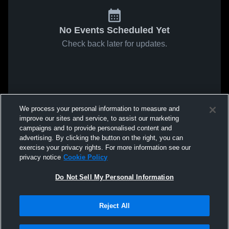
No Events Scheduled Yet
Check back later for updates.
We process your personal information to measure and
improve our sites and service, to assist our marketing
campaigns and to provide personalised content and
advertising. By clicking the button on the right, you can
exercise your privacy rights. For more information see our
privacy notice
Cookie Policy
Do Not Sell My Personal Information
Reject All