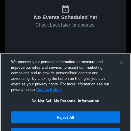
No Events Scheduled Yet
Check back later for updates.
We process your personal information to measure and
improve our sites and service, to assist our marketing
campaigns and to provide personalised content and
advertising. By clicking the button on the right, you can
exercise your privacy rights. For more information see our
privacy notice
Cookie Policy
Do Not Sell My Personal Information
Reject All