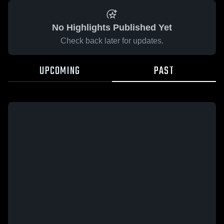
No Highlights Published Yet
Check back later for updates.
UPCOMING
PAST