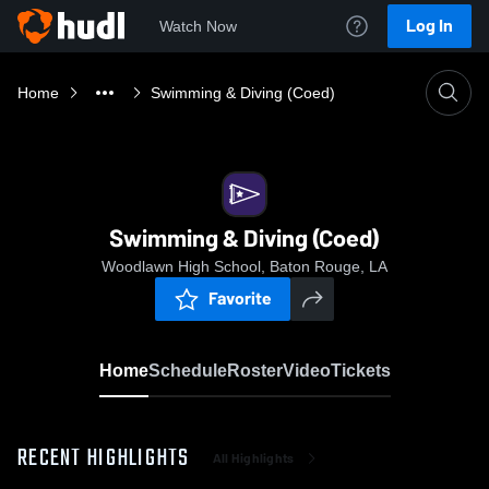
Log In
Watch Now
Home
Swimming & Diving (Coed)
Swimming & Diving (Coed)
Woodlawn High School, Baton Rouge, LA
Favorite
Home
Schedule
Roster
Video
Tickets
RECENT HIGHLIGHTS
All Highlights