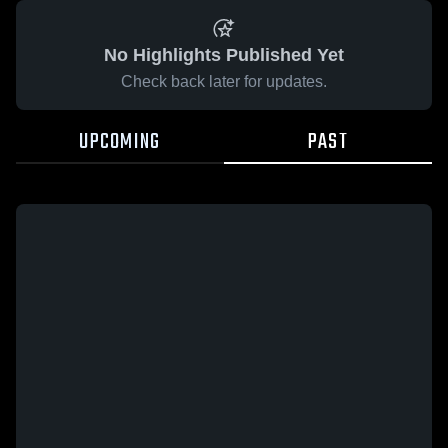
No Highlights Published Yet
Check back later for updates.
UPCOMING
PAST