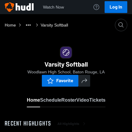
Log In
Watch Now
Home
Varsity Softball
Varsity Softball
Woodlawn High School, Baton Rouge, LA
Favorite
Home
Schedule
Roster
Video
Tickets
RECENT HIGHLIGHTS
All Highlights