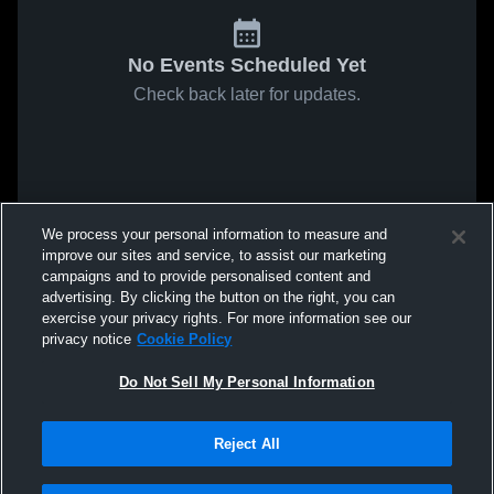
No Events Scheduled Yet
Check back later for updates.
We process your personal information to measure and
improve our sites and service, to assist our marketing
campaigns and to provide personalised content and
advertising. By clicking the button on the right, you can
exercise your privacy rights. For more information see our
privacy notice
Cookie Policy
Do Not Sell My Personal Information
Reject All