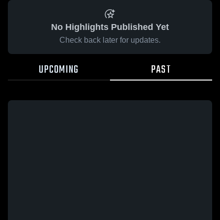
No Highlights Published Yet
Check back later for updates.
UPCOMING
PAST