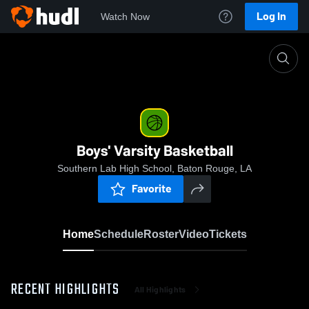
Log In
Watch Now
Home
Boys' Varsity Basketball
Boys' Varsity Basketball
Southern Lab High School, Baton Rouge, LA
Favorite
Home
Schedule
Roster
Video
Tickets
RECENT HIGHLIGHTS
All Highlights