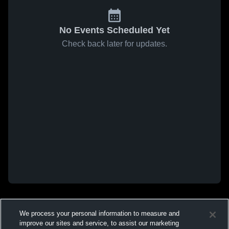
No Events Scheduled Yet
Check back later for updates.
We process your personal information to measure and
improve our sites and service, to assist our marketing