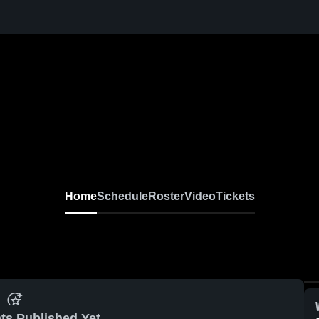
Home
Schedule
Roster
Video
Tickets
ts Published Yet