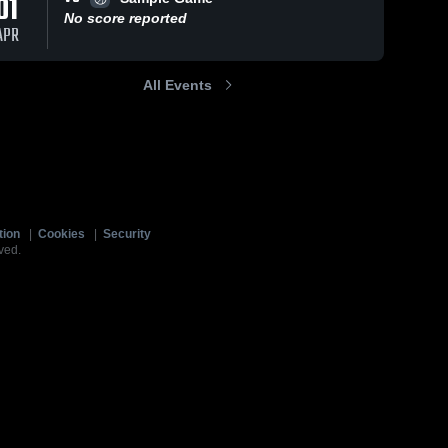
01
No score reported
APR
All Events
tion
|
Cookies
|
Security
ved.