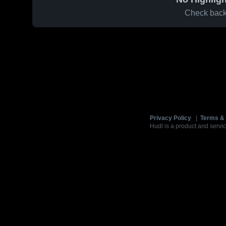
Check back 
Privacy Policy
|
Terms & 
Hudl is a product and servic