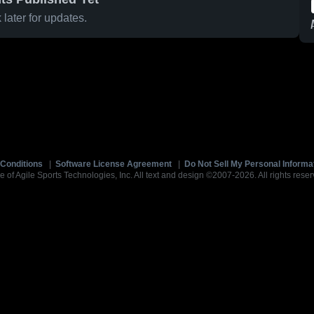
later for updates.
Conditions
|
Software License Agreement
|
Do Not Sell My Personal Informa
e of Agile Sports Technologies, Inc. All text and design ©2007-2026. All rights reser