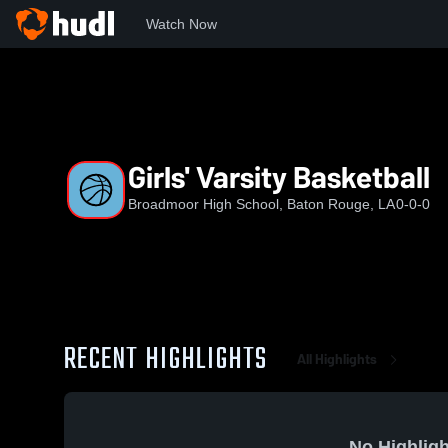
Watch Now
Home
BHS
Girls' Varsity Basketball
Girls' Varsity Basketball
Broadmoor High School, Baton Rouge, LA
0-0-0
RECENT HIGHLIGHTS
All Highlights
No Highligh