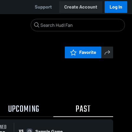
Support
Create Account
Log In
Favorite
UPCOMING
PAST
WED
VS
Sample Game