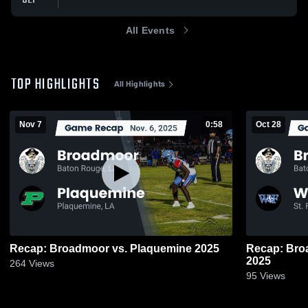
All Events
TOP HIGHLIGHTS
All Highlights
Nov 7
0:58
Oct 28
Recap: Broadmoor vs. Plaquemine 2025
Recap: Broadmoor vs. 
2025
264
Views
95
Views