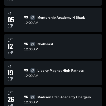
SAT
05
VS
Mentorship Academy H Shark
12:00 AM
SEP
SAT
12
VS
Northeast
12:00 AM
SEP
SAT
19
VS
Liberty Magnet High Patriots
12:00 AM
SEP
SAT
26
VS
Madison Prep Academy Chargers
12:00 AM
SEP