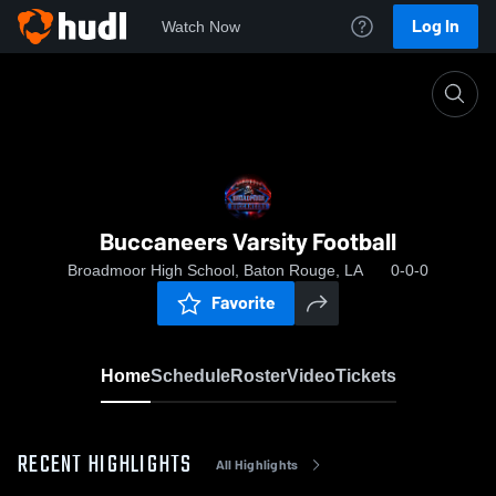
Log In
Watch Now
Home
Buccaneers Varsity Football
Buccaneers Varsity Football
Broadmoor High School, Baton Rouge, LA
0-0-0
Favorite
Home
Schedule
Roster
Video
Tickets
RECENT HIGHLIGHTS
All Highlights