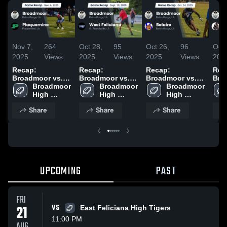
Nov 7,
264
Oct 28,
95
Oct 26,
96
Oct 
2025
Views
2025
Views
2025
Views
202
Recap:
Recap:
Recap:
Rec
Broadmoor vs.
Broadmoor vs.
Broadmoor vs.
Broa
Broadmoor 
Plaquemine 2025
West Feliciana
Broadmoor 
Broadmoor 
Belaire 2025
High 
2025
High 
High 
School
School
School
Share
Share
Share
UPCOMING
PAST
FRI
21
VS
East Feliciana High Tigers
11:00 PM
AUG