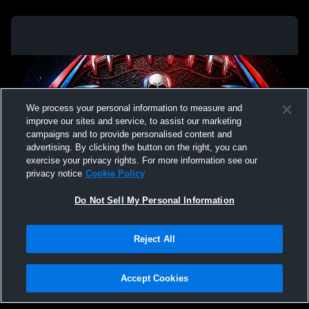
We process your personal information to measure and
improve our sites and service, to assist our marketing
campaigns and to provide personalised content and
advertising. By clicking the button on the right, you can
exercise your privacy rights. For more information see our
privacy notice
Cookie Policy
Do Not Sell My Personal Information
Privacy Policy
|
Terms & Conditions
|
Software License Agreement
|
Do
Reject All
Not Sell My Personal Information
|
Cookies
|
Security
Hudl is a product and service of Agile Sports Technologies, Inc. All text and design
©2007-2026. All rights reserved.
Accept Cookies