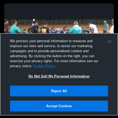
We process your personal information to measure and
improve our sites and service, to assist our marketing
campaigns and to provide personalised content and
advertising. By clicking the button on the right, you can
exercise your privacy rights. For more information see our
privacy notice
Cookie Policy
Do Not Sell My Personal Information
Privacy Policy
|
Terms & Conditions
|
Software License Agreement
|
Do
Reject All
Not Sell My Personal Information
|
Cookies
|
Security
Hudl is a product and service of Agile Sports Technologies, Inc. All text and design
©2007-2026. All rights reserved.
Accept Cookies