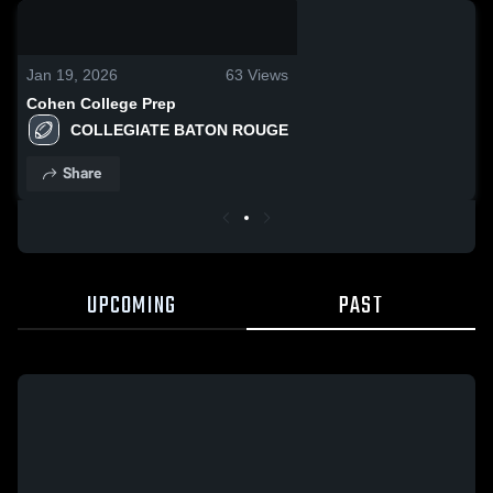
0:19 / 0:54
Jan 19, 2026
63
Views
Cohen College Prep
COLLEGIATE BATON ROUGE
Share
UPCOMING
PAST