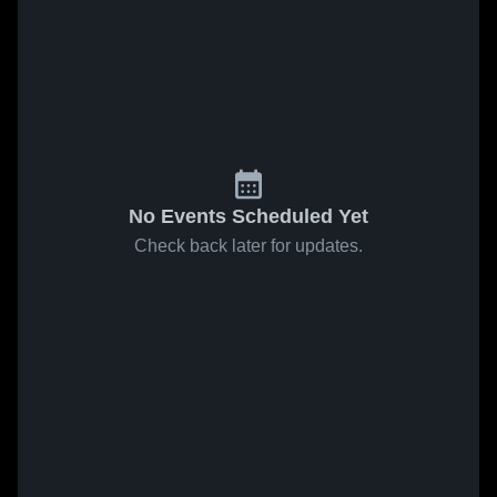
No Events Scheduled Yet
Check back later for updates.