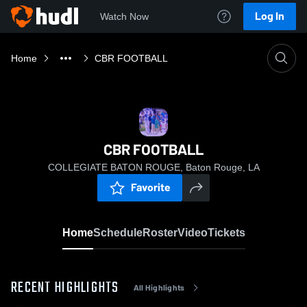
Log In
Watch Now
Home
CBR FOOTBALL
CBR FOOTBALL
COLLEGIATE BATON ROUGE, Baton Rouge, LA
Favorite
Home
Schedule
Roster
Video
Tickets
RECENT HIGHLIGHTS
All Highlights