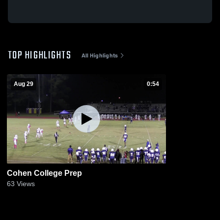
TOP HIGHLIGHTS
All Highlights
Aug 29
0:54
Cohen College Prep
63
Views