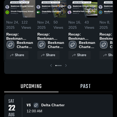
Nov 24,
122
Nov 24,
50
Nov 16,
43
Nov 8,
1
2025
Views
2025
Views
2025
Views
2025
V
Recap:
Recap:
Recap:
Recap:
Beekman
Beekman
Beekman
Beekman
Charter School
Beekman 
Charter School
Beekman 
Charter School
Beekman 
Charter S
Bee
vs. Lincoln
Charter 
vs. Ouachita
Charter 
vs. Metairie
Charter 
vs. Madi
Char
Preparatory
School
School
Christian 2025
Park Country
School
2025
Sch
Share
Share
Share
Shar
School 2025
Day 2025
UPCOMING
PAST
SAT
22
VS
Delta Charter
12:00 AM
AUG