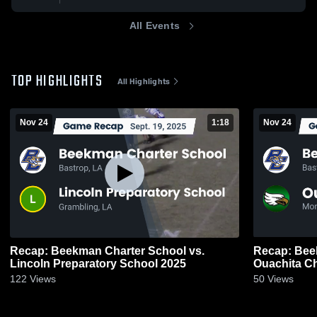
All Events
TOP HIGHLIGHTS
All Highlights
Nov 24
1:18
Nov 24
Recap: Beekman Charter School vs.
Recap: Bee
Lincoln Preparatory School 2025
122
Views
50
Views