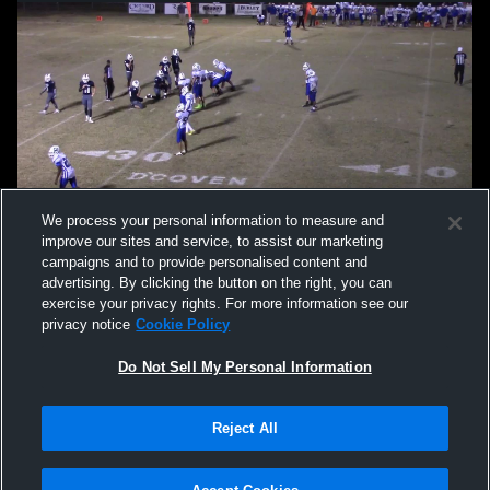
We process your personal information to measure and
improve our sites and service, to assist our marketing
campaigns and to provide personalised content and
advertising. By clicking the button on the right, you can
exercise your privacy rights. For more information see our
privacy notice
Cookie Policy
Do Not Sell My Personal Information
Privacy Policy
|
Terms & Conditions
|
Software License Agreement
|
Do
Reject All
Not Sell My Personal Information
|
Cookies
|
Security
Hudl is a product and service of Agile Sports Technologies, Inc. All text and design
©2007-2026. All rights reserved.