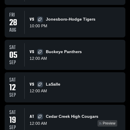
FRI
28
VS
Jonesboro-Hodge Tigers
10:00 PM
AUG
SAT
05
VS
Buckeye Panthers
12:00 AM
SEP
SAT
12
VS
LaSalle
12:00 AM
SEP
SAT
AT
19
Cedar Creek High Cougars
12:00 AM
Preview
SEP