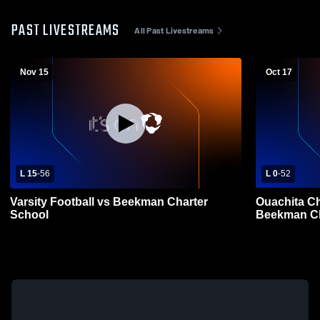
PAST LIVESTREAMS
All Past Livestreams
Nov 15
Oct 17
L 15
-
56
L 0
-
52
Varsity Football vs Beekman Charter
Ouachita Ch
School
Beekman Ch
Football