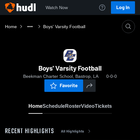
Log In
Watch Now
Home
Boys' Varsity Football
Boys' Varsity Football
Beekman Charter School, Bastrop, LA
0-0-0
Favorite
Home
Schedule
Roster
Video
Tickets
RECENT HIGHLIGHTS
All Highlights