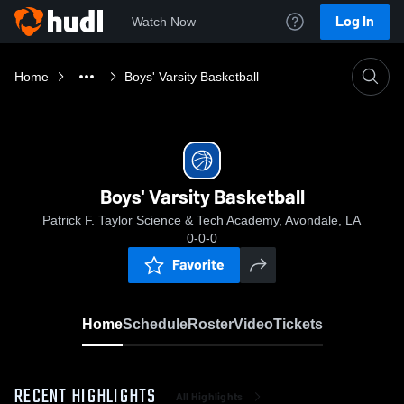
Log In
Watch Now
Home
Boys' Varsity Basketball
Boys' Varsity Basketball
Patrick F. Taylor Science & Tech Academy, Avondale, LA
0-0-0
Favorite
Home
Schedule
Roster
Video
Tickets
RECENT HIGHLIGHTS
All Highlights