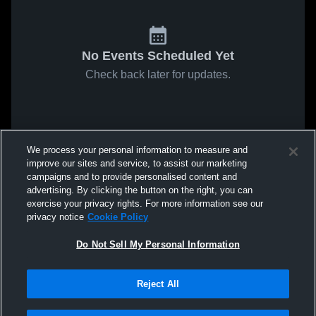
No Events Scheduled Yet
Check back later for updates.
We process your personal information to measure and
improve our sites and service, to assist our marketing
campaigns and to provide personalised content and
advertising. By clicking the button on the right, you can
exercise your privacy rights. For more information see our
privacy notice
Cookie Policy
Do Not Sell My Personal Information
Reject All