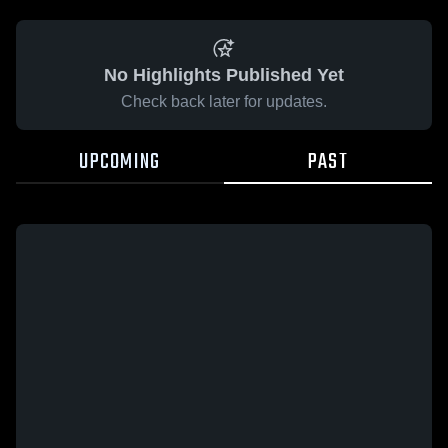
No Highlights Published Yet
Check back later for updates.
UPCOMING
PAST