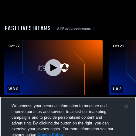
PAST LIVESTREAMS
All Past Livestreams
Oct 27
Oct 21
W 3
-
0
L 0
-
3
Eunice vs Vermilion Catholic Screamin
Westminster
We process your personal information to measure and
Eagles Girls' Varsity Volleyball
Vermilion C
improve our sites and service, to assist our marketing
Womens Vars
campaigns and to provide personalised content and
advertising. By clicking the button on the right, you can
exercise your privacy rights. For more information see our
privacy notice
Cookie Policy