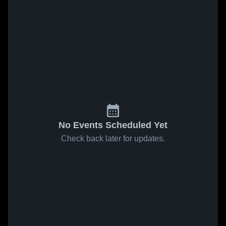
No Events Scheduled Yet
Check back later for updates.