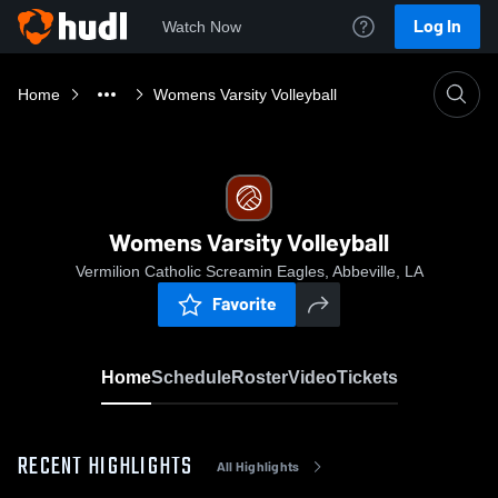
Log In
Watch Now
Home
Womens Varsity Volleyball
Womens Varsity Volleyball
Vermilion Catholic Screamin Eagles, Abbeville, LA
Favorite
Home
Schedule
Roster
Video
Tickets
RECENT HIGHLIGHTS
All Highlights