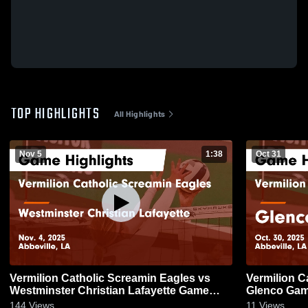
TOP HIGHLIGHTS
All Highlights
Nov 5
1:38
Oct 31
Vermilion Catholic Screamin Eagles vs
Vermilion C
Westminster Christian Lafayette Game
Glenco Game
Highlights - Nov. 4, 2025
144
Views
11
Views