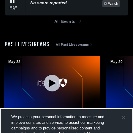
11
No score reported
Watch
MAY
All Events
PAST LIVESTREAMS
All Past Livestreams
May 22
May 20
Williamstown 2026 Graduation
Williamstow
We process your personal information to measure and
improve our sites and service, to assist our marketing
campaigns and to provide personalised content and