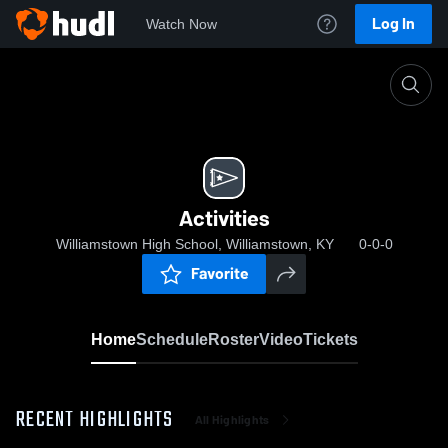
Log In
Watch Now
Home
Activities
Activities
Williamstown High School, Williamstown, KY
0-0-0
Favorite
Home
Schedule
Roster
Video
Tickets
RECENT HIGHLIGHTS
All Highlights