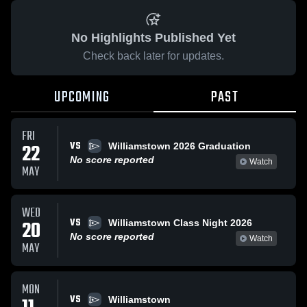
No Highlights Published Yet
Check back later for updates.
UPCOMING
PAST
FRI
VS
22
Williamstown 2026 Graduation
No score reported
Watch
MAY
WED
VS
20
Williamstown Class Night 2026
No score reported
Watch
MAY
MON
VS
Williamstown