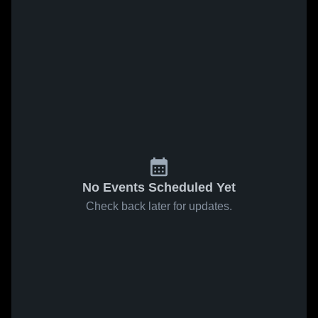
No Events Scheduled Yet
Check back later for updates.