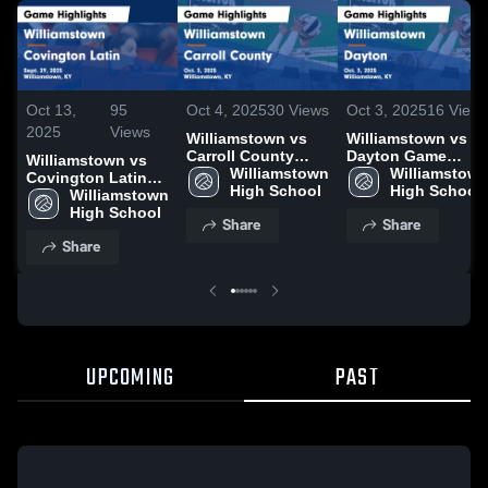
Oct 13,
95
Oct 4, 2025
30
Views
Oct 3, 2025
16
View
2025
Views
Williamstown vs
Williamstown vs
Carroll County
Dayton Game
Williamstown vs
Game Highlights -
Williamstown 
Highlights - Oct. 3,
Williamstown
Covington Latin
Oct. 3, 2025
High School
2025
High School
Game Highlights -
Williamstown 
Sept. 29, 2025
High School
Share
Share
Share
UPCOMING
PAST