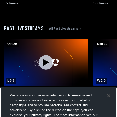
95
Views
30
Views
PAST LIVESTREAMS
All Past Livestreams
Oct 20
Sep 29
L 0
-
3
W 2
-
0
Simon Kenton High School vs
Williamstow
We process your personal information to measure and
Williamstown High School Womens
Girls' Varsit
improve our sites and service, to assist our marketing
Varsity Volleyball
campaigns and to provide personalised content and
advertising. By clicking the button on the right, you can
exercise your privacy rights. For more information see our