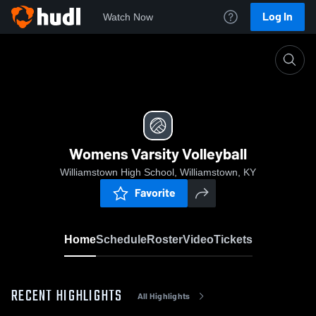
Log In
Watch Now
Home
Womens Varsity Volleyball
Womens Varsity Volleyball
Williamstown High School, Williamstown, KY
Favorite
Home
Schedule
Roster
Video
Tickets
RECENT HIGHLIGHTS
All Highlights