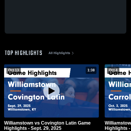
TOP HIGHLIGHTS
All Highlights
Oct 13
1:38
Oct 4
Williamstown vs Covington Latin Game
Williamstown vs Carroll County
Highlights - Sept. 29, 2025
Highlights -