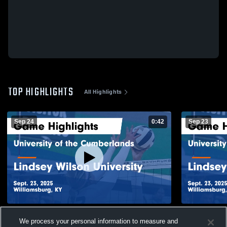
TOP HIGHLIGHTS
All Highlights
Sep 24
0:42
Sep 23
University of the Cumberlands vs Lindsey
University 
We process your personal information to measure and
Wilson University Game Highlights - Sept.
Wilson Univ