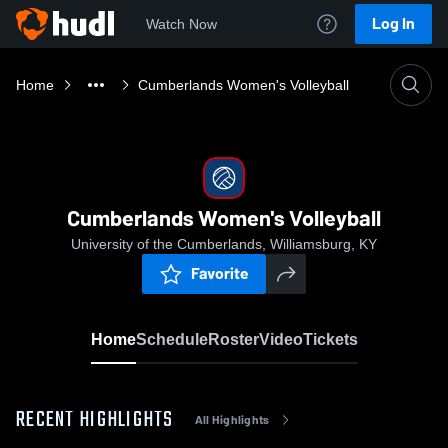
Log In
Watch Now
Home
Cumberlands Women's Volleyball
Cumberlands Women's Volleyball
University of the Cumberlands, Williamsburg, KY
Favorite
Home
Schedule
Roster
Video
Tickets
RECENT HIGHLIGHTS
All Highlights