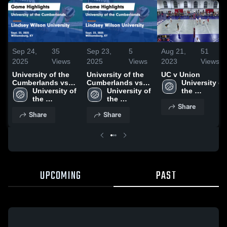
Sep 24,
35
Sep 23,
5
Aug 21,
51
2025
Views
2025
Views
2023
Views
University of the
University of the
UC v Union
Cumberlands vs
Cumberlands vs
University of 
Lindsey Wilson
University of 
Lindsey Wilson
University of 
the 
University Game
the 
University Game
the 
Cumberland
Share
Highlights - Sept.
Cumberlands
Highlights - Sept.
Cumberlands
Share
Share
23, 2025
23, 2025
UPCOMING
PAST