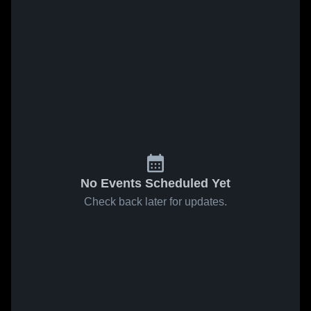
No Events Scheduled Yet
Check back later for updates.