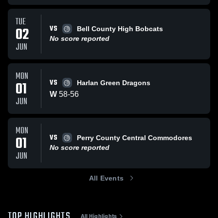
TUE
VS
02
Bell County High Bobcats
No score reported
JUN
MON
VS
01
Harlan Green Dragons
W
58
-
56
JUN
MON
VS
01
Perry County Central Commodores
No score reported
JUN
All Events
TOP HIGHLIGHTS
All Highlights