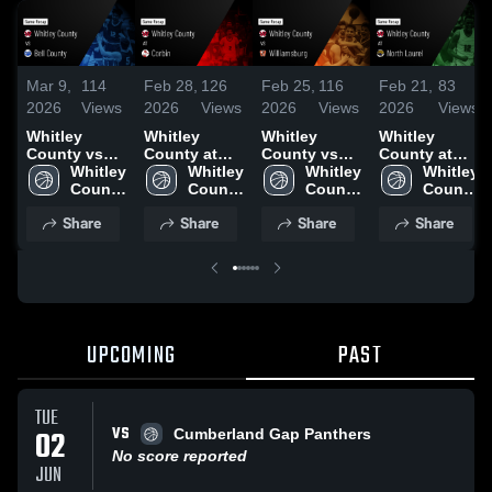
Mar 9,
114
Feb 28,
126
Feb 25,
116
Feb 21,
83
2026
Views
2026
Views
2026
Views
2026
Views
Whitley
Whitley
Whitley
Whitley
County vs
County at
County vs
County at
Bell County •
Whitley 
Corbin •
Whitley 
Williamsburg
Whitley 
North Laurel
Whitley 
Game Recap
County 
Game Recap
County 
• Game
County 
• Game
County 
• Mar 7, 2026
High 
• Feb 27,
High 
Recap • Feb
High 
Recap • Feb
High 
Share
Share
Share
Share
School
2026
School
24, 2026
School
19, 2026
School
UPCOMING
PAST
TUE
VS
02
Cumberland Gap Panthers
No score reported
JUN