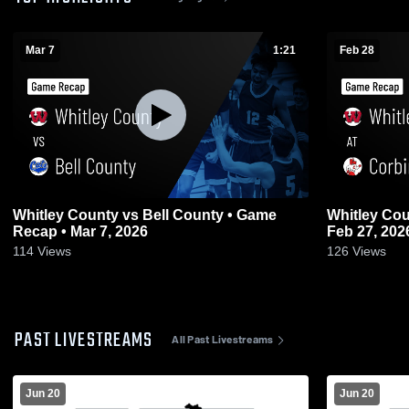
Mar 7
1:21
Feb 28
Whitley County vs Bell County • Game
Whitley County at Corbin • Ga
Recap • Mar 7, 2026
Feb 27, 202
114
Views
126
Views
PAST LIVESTREAMS
All Past Livestreams
Jun 20
Jun 20