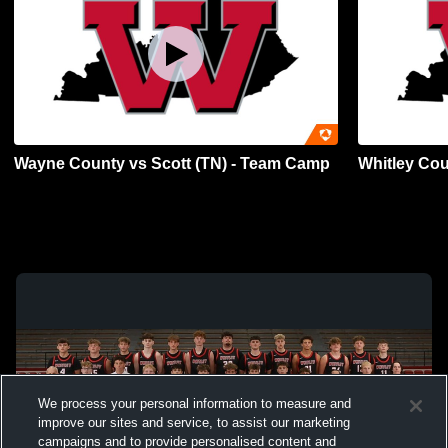
Wayne County vs Scott (TN) - Team Camp
Whitley Co
We process your personal information to measure and
improve our sites and service, to assist our marketing
campaigns and to provide personalised content and