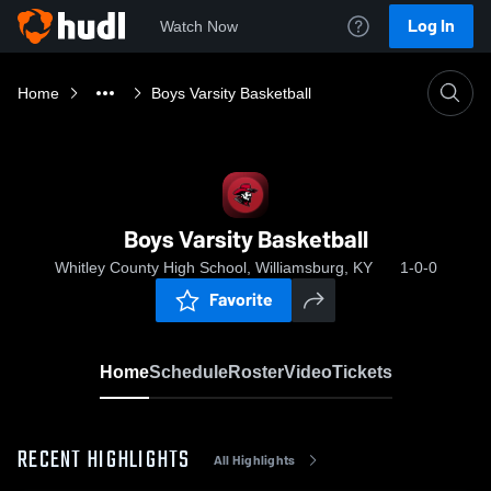
Log In
Watch Now
Home
Boys Varsity Basketball
Boys Varsity Basketball
Whitley County High School, Williamsburg, KY
1-0-0
Favorite
Home
Schedule
Roster
Video
Tickets
RECENT HIGHLIGHTS
All Highlights