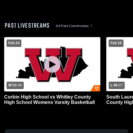
PAST LIVESTREAMS
All Past Livestreams
Feb 24
Feb 10
W 53
-
46
L 46
-
67
Corbin High School vs Whitley County
South Laure
High School Womens Varsity Basketball
County Hig
Basketball