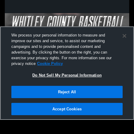
We process your personal information to measure and
improve our sites and service, to assist our marketing
campaigns and to provide personalised content and
advertising. By clicking the button on the right, you can
exercise your privacy rights. For more information see our
privacy notice
Cookie Policy
Do Not Sell My Personal Information
Privacy Policy
|
Terms & Conditions
|
Software License Agreement
|
Do
Reject All
Not Sell My Personal Information
|
Cookies
|
Security
Hudl is a product and service of Agile Sports Technologies, Inc. All text and design
©2007-2026. All rights reserved.
Accept Cookies