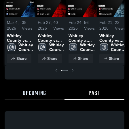
Mar 4,
38
Feb 27,
40
Feb 24,
56
Feb 21,
22
2026
Views
2026
Views
2026
Views
2026
Views
Whitley
Whitley
Whitley
Whitley
County vs
County vs
County at
County vs
Bell County •
Whitley 
South Laurel
Whitley 
Corbin •
Whitley 
Casey
Whitley 
Game Recap
County 
• Game
County 
Game Recap
County 
County •
County 
• Mar 3, 2026
High 
Recap • Feb
High 
• Feb 23,
High 
Game Recap
High 
Share
Share
Share
Share
School
26, 2026
School
2026
School
• Feb 20,
School
2026
UPCOMING
PAST