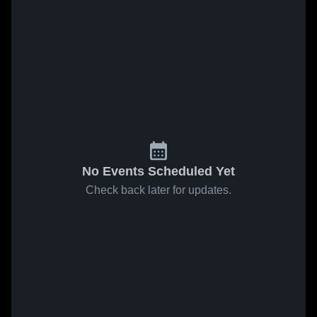
No Events Scheduled Yet
Check back later for updates.