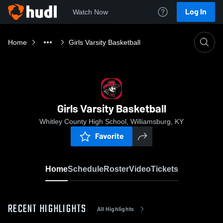
Log In
Watch Now
Home
Girls Varsity Basketball
Girls Varsity Basketball
Whitley County High School, Williamsburg, KY
Favorite
Home
Schedule
Roster
Video
Tickets
RECENT HIGHLIGHTS
All Highlights