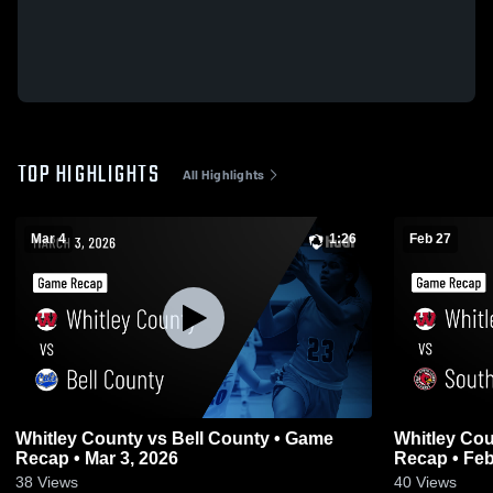
TOP HIGHLIGHTS
All Highlights
Mar 4
1:26
Feb 27
Whitley County vs Bell County • Game
Whitley County vs South Lau
Recap • Mar 3, 2026
Recap • Feb
38
Views
40
Views