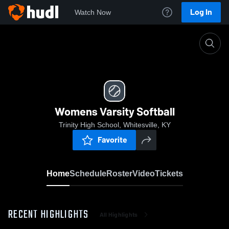
Log In
Watch Now
Home
Womens Varsity Softball
Womens Varsity Softball
Trinity High School, Whitesville, KY
Favorite
Home
Schedule
Roster
Video
Tickets
RECENT HIGHLIGHTS
All Highlights