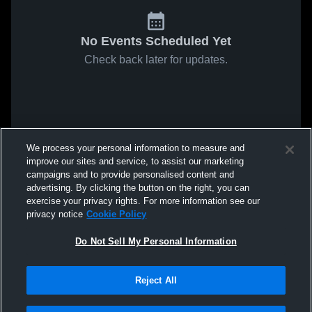
No Events Scheduled Yet
Check back later for updates.
We process your personal information to measure and
improve our sites and service, to assist our marketing
campaigns and to provide personalised content and
advertising. By clicking the button on the right, you can
exercise your privacy rights. For more information see our
privacy notice
Cookie Policy
Do Not Sell My Personal Information
Reject All