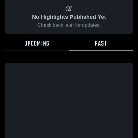
No Highlights Published Yet
Check back later for updates.
UPCOMING
PAST