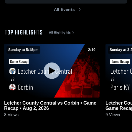
All Events
TOP HIGHLIGHTS
All Highlights
Sunday at 5:18pm
2:10
Sunday at 3
Letcher County Central vs Corbin • Game
Letcher County Ce
Recap • Aug 2, 2026
Game Recap
8
Views
9
Views