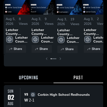
Aug 5,
8
Aug 3,
9
Aug 3,
2
Aug 3,
19
2026
Views
2026
Views
2026
Views
2026
Views
Letcher
Letcher
Letcher
Letcher
County
County
County
County
Central vs
Letcher 
Central vs
Letcher 
Central vs
Letcher 
Central vs
Letcher 
Corbin •
County 
Paris KY •
County 
Spencer
County 
Southwestern
County 
Game Recap
Central 
Game Recap
Central 
County •
Central 
• Game Recap
Central 
Share
Share
Share
Share
• Aug 2, 2026
High 
• Aug 2, 2026
High 
Game Recap
High 
• Aug 2, 2026
High 
School
School
• Aug 2, 2026
School
School
UPCOMING
PAST
SUN
VS
02
Corbin High School Redhounds
W
2
-
1
AUG