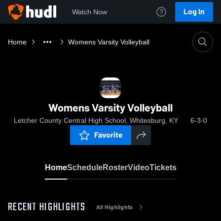
Log In
Watch Now
Home
Womens Varsity Volleyball
Womens Varsity Volleyball
Letcher County Central High School, Whitesburg, KY
6-3-0
Favorite
Home
Schedule
Roster
Video
Tickets
RECENT HIGHLIGHTS
All Highlights