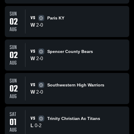
SUN
VS
02
Paris KY
W
2
-
0
AUG
SUN
VS
02
Spencer County Bears
W
2
-
0
AUG
SUN
VS
02
Southwestern High Warriors
W
2
-
0
AUG
SAT
VS
01
Trinity Christian Ac Titans
L
0
-
2
AUG