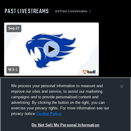
PAST LIVESTREAMS
All Past Livestreams
Sep 27
W 2
-
1
Montgomery County vs Letcher County
We process your personal information to measure and
Central High School Girls' Varsity
improve our sites and service, to assist our marketing
Volleyball
campaigns and to provide personalised content and
advertising. By clicking the button on the right, you can
exercise your privacy rights. For more information see our
privacy notice
Cookie Policy
Do Not Sell My Personal Information