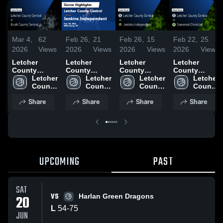
Mar 4,
62
Feb 26,
21
Feb 26,
15
Feb 22,
25
2026
Views
2026
Views
2026
Views
2026
Views
Letcher
Letcher
Letcher
Letcher
County
County
County
County
Central at
Letcher 
Central vs
Letcher 
Central vs
Letcher 
Central vs
Letcher 
Knott County
County 
Jenkins
County 
Jenkins
County 
Somerset
County 
Central •
Central 
Independent
Central 
Independent
Central 
Christian •
Central 
Share
Share
Share
Share
Game Recap
High 
• Game
High 
• Game
High 
Game Recap
High 
• Feb 27,
School
Recap • Feb
School
Recap • Feb
School
• Feb 20,
School
2026
25, 2026
25, 2026
2026
UPCOMING
PAST
SAT
VS
20
Harlan Green Dragons
L
54
-
75
JUN