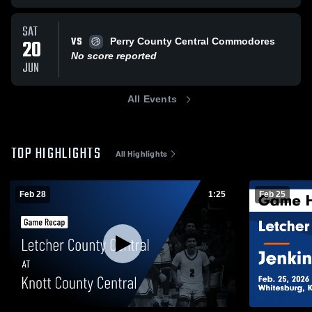
SAT
VS
20
Perry County Central Commodores
No score reported
JUN
All Events
TOP HIGHLIGHTS
All Highlights
Feb 28
1:25
Feb 25