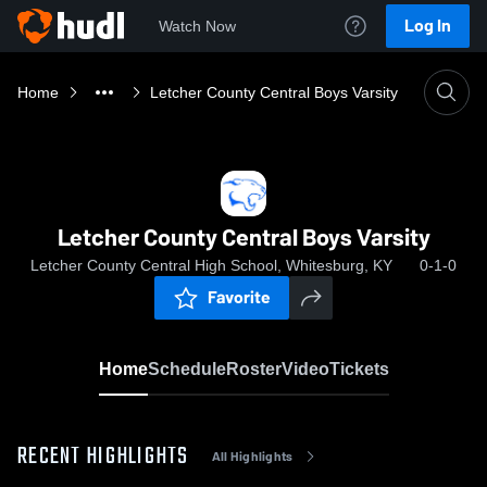
Log In
Watch Now
Home
Letcher County Central Boys Varsity
Letcher County Central Boys Varsity
Letcher County Central High School, Whitesburg, KY
0-1-0
Favorite
Home
Schedule
Roster
Video
Tickets
RECENT HIGHLIGHTS
All Highlights