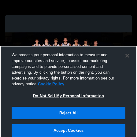
We process your personal information to measure and
improve our sites and service, to assist our marketing
campaigns and to provide personalised content and
advertising. By clicking the button on the right, you can
exercise your privacy rights. For more information see our
privacy notice
Cookie Policy
Do Not Sell My Personal Information
Privacy Policy
|
Terms & Conditions
|
Software License Agreement
|
Do
Reject All
Not Sell My Personal Information
|
Cookies
|
Security
Hudl is a product and service of Agile Sports Technologies, Inc. All text and design
©2007-2026. All rights reserved.
Accept Cookies