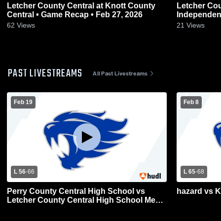
Letcher County Central at Knott County
Letcher County C
Central • Game Recap • Feb 27, 2026
62
Views
21
Views
PAST LIVESTREAMS
All Past Livestreams
Feb 19
Feb 8
L 56
-
66
L 65
-
68
Perry County Central High School vs
hazard vs 
Letcher County Central High School Mens
Varsity Basketball